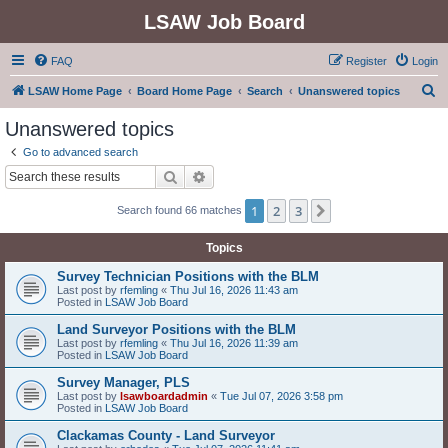
LSAW Job Board
FAQ
Register
Login
S
LSAW Home Page
Board Home Page
Search
Unanswered topics
e
Unanswered topics
a
Go to advanced search
r
Search
Advanced search
c
1
2
3
Next
Search found 66 matches
h
Topics
Survey Technician Positions with the BLM
Last post by
rfemling
«
Thu Jul 16, 2026 11:43 am
Posted in
LSAW Job Board
Land Surveyor Positions with the BLM
Last post by
rfemling
«
Thu Jul 16, 2026 11:39 am
Posted in
LSAW Job Board
Survey Manager, PLS
Last post by
lsawboardadmin
«
Tue Jul 07, 2026 3:58 pm
Posted in
LSAW Job Board
Clackamas County - Land Surveyor