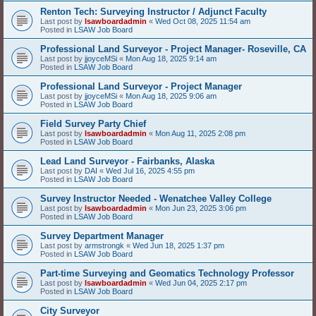
Renton Tech: Surveying Instructor / Adjunct Faculty
Last post by
lsawboardadmin
«
Wed Oct 08, 2025 11:54 am
Posted in
LSAW Job Board
Professional Land Surveyor - Project Manager- Roseville, CA
Last post by
jjoyceMSi
«
Mon Aug 18, 2025 9:14 am
Posted in
LSAW Job Board
Professional Land Surveyor - Project Manager
Last post by
jjoyceMSi
«
Mon Aug 18, 2025 9:06 am
Posted in
LSAW Job Board
Field Survey Party Chief
Last post by
lsawboardadmin
«
Mon Aug 11, 2025 2:08 pm
Posted in
LSAW Job Board
Lead Land Surveyor - Fairbanks, Alaska
Last post by
DAI
«
Wed Jul 16, 2025 4:55 pm
Posted in
LSAW Job Board
Survey Instructor Needed - Wenatchee Valley College
Last post by
lsawboardadmin
«
Mon Jun 23, 2025 3:06 pm
Posted in
LSAW Job Board
Survey Department Manager
Last post by
armstrongk
«
Wed Jun 18, 2025 1:37 pm
Posted in
LSAW Job Board
Part-time Surveying and Geomatics Technology Professor
Last post by
lsawboardadmin
«
Wed Jun 04, 2025 2:17 pm
Posted in
LSAW Job Board
City Surveyor