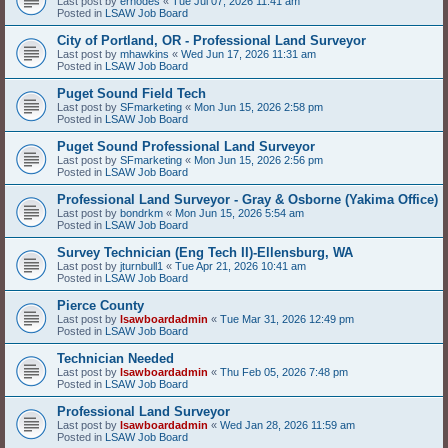
Last post by
erhodes
«
Tue Jul 07, 2026 11:41 am
Posted in
LSAW Job Board
City of Portland, OR - Professional Land Surveyor
Last post by
mhawkins
«
Wed Jun 17, 2026 11:31 am
Posted in
LSAW Job Board
Puget Sound Field Tech
Last post by
SFmarketing
«
Mon Jun 15, 2026 2:58 pm
Posted in
LSAW Job Board
Puget Sound Professional Land Surveyor
Last post by
SFmarketing
«
Mon Jun 15, 2026 2:56 pm
Posted in
LSAW Job Board
Professional Land Surveyor - Gray & Osborne (Yakima Office)
Last post by
bondrkm
«
Mon Jun 15, 2026 5:54 am
Posted in
LSAW Job Board
Survey Technician (Eng Tech II)-Ellensburg, WA
Last post by
jturnbull1
«
Tue Apr 21, 2026 10:41 am
Posted in
LSAW Job Board
Pierce County
Last post by
lsawboardadmin
«
Tue Mar 31, 2026 12:49 pm
Posted in
LSAW Job Board
Technician Needed
Last post by
lsawboardadmin
«
Thu Feb 05, 2026 7:48 pm
Posted in
LSAW Job Board
Professional Land Surveyor
Last post by
lsawboardadmin
«
Wed Jan 28, 2026 11:59 am
Posted in
LSAW Job Board