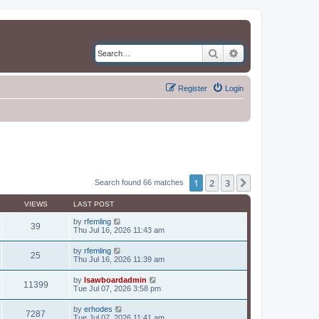
Search
Advanced search
Register
Login
1
2
3
Next
Search found 66 matches
VIEWS
LAST POST
by
rfemling
39
Thu Jul 16, 2026 11:43 am
by
rfemling
25
Thu Jul 16, 2026 11:39 am
by
lsawboardadmin
11399
Tue Jul 07, 2026 3:58 pm
by
erhodes
7287
Tue Jul 07, 2026 11:41 am