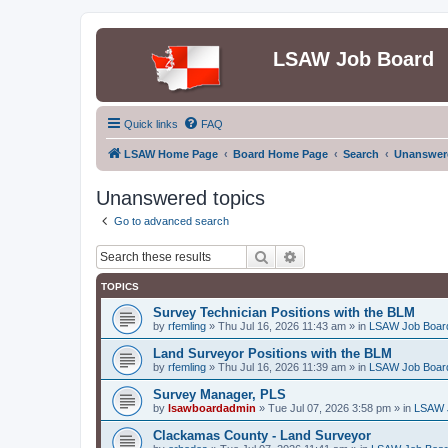
LSAW Job Board
Quick links
FAQ
LSAW Home Page
Board Home Page
Search
Unanswere
Unanswered topics
Go to advanced search
Search
Advanced search
TOPICS
Survey Technician Positions with the BLM
by
rfemling
»
Thu Jul 16, 2026 11:43 am
» in
LSAW Job Boar
Land Surveyor Positions with the BLM
by
rfemling
»
Thu Jul 16, 2026 11:39 am
» in
LSAW Job Boar
Survey Manager, PLS
by
lsawboardadmin
»
Tue Jul 07, 2026 3:58 pm
» in
LSAW 
Clackamas County - Land Surveyor