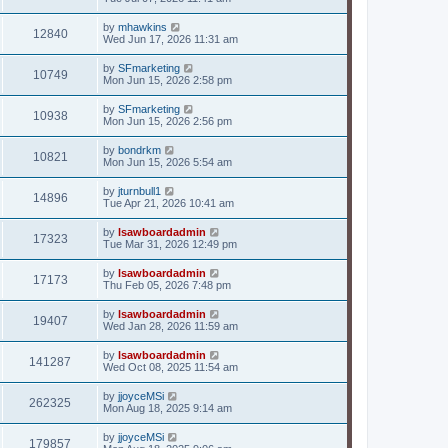
by
mhawkins
12840
Wed Jun 17, 2026 11:31 am
by
SFmarketing
10749
Mon Jun 15, 2026 2:58 pm
by
SFmarketing
10938
Mon Jun 15, 2026 2:56 pm
by
bondrkm
10821
Mon Jun 15, 2026 5:54 am
by
jturnbull1
14896
Tue Apr 21, 2026 10:41 am
by
lsawboardadmin
17323
Tue Mar 31, 2026 12:49 pm
by
lsawboardadmin
17173
Thu Feb 05, 2026 7:48 pm
by
lsawboardadmin
19407
Wed Jan 28, 2026 11:59 am
by
lsawboardadmin
141287
Wed Oct 08, 2025 11:54 am
by
jjoyceMSi
262325
Mon Aug 18, 2025 9:14 am
by
jjoyceMSi
179857