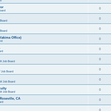
rd
yor
0
oard
0
Board
0
Board
Yakima Office)
0
rd
A
0
ard
0
W Job Board
0
 Job Board
0
W Job Board
culty
0
W Job Board
Roseville, CA
0
ard
0