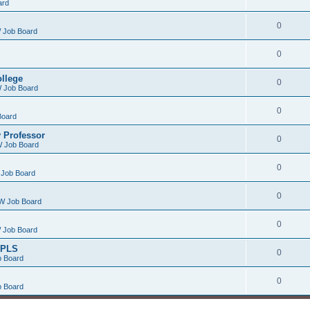
ard
0
 Job Board
0
ollege
0
 Job Board
0
Board
 Professor
0
 Job Board
0
Job Board
0
W Job Board
0
 Job Board
/PLS
0
 Board
0
 Board