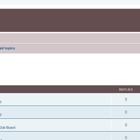
d topics
REPLIES
0
d
0
d
0
Job Board
0