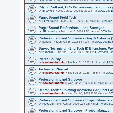
by
erhodes
»
Tue Jul 07, 2026 11:41 am
» in
LSAW Job Boa
City of Portland, OR - Professional Land Surve
by
mhawkins
»
Wed Jun 17, 2026 11:31 am
» in
LSAW Job B
Puget Sound Field Tech
by
SFmarketing
»
Mon Jun 15, 2026 2:58 pm
» in
LSAW Job 
Puget Sound Professional Land Surveyor
by
SFmarketing
»
Mon Jun 15, 2026 2:56 pm
» in
LSAW Job 
Professional Land Surveyor - Gray & Osborne (
by
bondrkm
»
Mon Jun 15, 2026 5:54 am
» in
LSAW Job Boa
Survey Technician (Eng Tech II)-Ellensburg, W
by
jturnbull1
»
Tue Apr 21, 2026 10:41 am
» in
LSAW Job Bo
Pierce County
by
lsawboardadmin
»
Tue Mar 31, 2026 12:49 pm
» in
LSA
Technician Needed
by
lsawboardadmin
»
Thu Feb 05, 2026 7:48 pm
» in
LSAW
Professional Land Surveyor
by
lsawboardadmin
»
Wed Jan 28, 2026 11:59 am
» in
LSA
Renton Tech: Surveying Instructor / Adjunct Fa
by
lsawboardadmin
»
Wed Oct 08, 2025 11:54 am
» in
LSA
Professional Land Surveyor - Project Manager- 
by
jjoyceMSi
»
Mon Aug 18, 2025 9:14 am
» in
LSAW Job Bo
Professional Land Surveyor - Project Manager