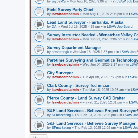
by
jjoyceMSi
»
Mon Aug 18, 2025 9:06 am
» in
LSAW Job Bo
Field Survey Party Chief
by
lsawboardadmin
»
Mon Aug 11, 2025 2:08 pm
» in
LSAW
Lead Land Surveyor - Fairbanks, Alaska
by
DAI
»
Wed Jul 16, 2025 4:55 pm
» in
LSAW Job Board
Survey Instructor Needed - Wenatchee Valley C
by
lsawboardadmin
»
Mon Jun 23, 2025 3:06 pm
» in
LSAW
Survey Department Manager
by
armstrongk
»
Wed Jun 18, 2025 1:37 pm
» in
LSAW Job 
Part-time Surveying and Geomatics Technology
by
lsawboardadmin
»
Wed Jun 04, 2025 2:17 pm
» in
LSAW
City Surveyor
by
lsawboardadmin
»
Tue Apr 08, 2025 1:56 pm
» in
LSAW 
Clark County - Survey Technician
by
lsawboardadmin
»
Tue Mar 18, 2025 10:26 am
» in
LSA
Pierce County - Land Survey CAD Drafter
by
lsawboardadmin
»
Fri Feb 21, 2025 12:31 pm
» in
LSAW
S&F Land Services - Bellevue Project Surveyor
by
SFmarketing
»
Thu Feb 13, 2025 12:05 pm
» in
LSAW Job
S&F Land Services - Bellevue Survey Manager
by
SFmarketing
»
Thu Feb 13, 2025 12:02 pm
» in
LSAW Job