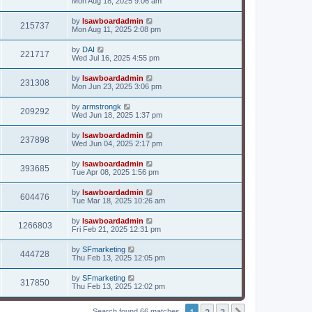
Mon Aug 18, 2025 9:06 am
by
lsawboardadmin
215737
Mon Aug 11, 2025 2:08 pm
by
DAI
221717
Wed Jul 16, 2025 4:55 pm
by
lsawboardadmin
231308
Mon Jun 23, 2025 3:06 pm
by
armstrongk
209292
Wed Jun 18, 2025 1:37 pm
by
lsawboardadmin
237898
Wed Jun 04, 2025 2:17 pm
by
lsawboardadmin
393685
Tue Apr 08, 2025 1:56 pm
by
lsawboardadmin
604476
Tue Mar 18, 2025 10:26 am
by
lsawboardadmin
1266803
Fri Feb 21, 2025 12:31 pm
by
SFmarketing
444728
Thu Feb 13, 2025 12:05 pm
by
SFmarketing
317850
Thu Feb 13, 2025 12:02 pm
1
2
3
Search found 66 matches