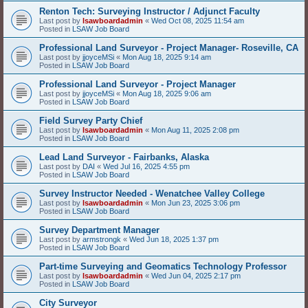
Renton Tech: Surveying Instructor / Adjunct Faculty
Last post by
lsawboardadmin
«
Wed Oct 08, 2025 11:54 am
Posted in
LSAW Job Board
Professional Land Surveyor - Project Manager- Roseville, CA
Last post by
jjoyceMSi
«
Mon Aug 18, 2025 9:14 am
Posted in
LSAW Job Board
Professional Land Surveyor - Project Manager
Last post by
jjoyceMSi
«
Mon Aug 18, 2025 9:06 am
Posted in
LSAW Job Board
Field Survey Party Chief
Last post by
lsawboardadmin
«
Mon Aug 11, 2025 2:08 pm
Posted in
LSAW Job Board
Lead Land Surveyor - Fairbanks, Alaska
Last post by
DAI
«
Wed Jul 16, 2025 4:55 pm
Posted in
LSAW Job Board
Survey Instructor Needed - Wenatchee Valley College
Last post by
lsawboardadmin
«
Mon Jun 23, 2025 3:06 pm
Posted in
LSAW Job Board
Survey Department Manager
Last post by
armstrongk
«
Wed Jun 18, 2025 1:37 pm
Posted in
LSAW Job Board
Part-time Surveying and Geomatics Technology Professor
Last post by
lsawboardadmin
«
Wed Jun 04, 2025 2:17 pm
Posted in
LSAW Job Board
City Surveyor