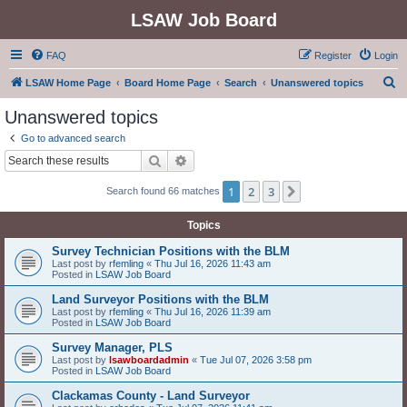
LSAW Job Board
FAQ
Register
Login
S
LSAW Home Page
Board Home Page
Search
Unanswered topics
e
Unanswered topics
a
Go to advanced search
r
Search
Advanced search
c
1
2
3
Next
Search found 66 matches
h
Topics
Survey Technician Positions with the BLM
Last post by
rfemling
«
Thu Jul 16, 2026 11:43 am
Posted in
LSAW Job Board
Land Surveyor Positions with the BLM
Last post by
rfemling
«
Thu Jul 16, 2026 11:39 am
Posted in
LSAW Job Board
Survey Manager, PLS
Last post by
lsawboardadmin
«
Tue Jul 07, 2026 3:58 pm
Posted in
LSAW Job Board
Clackamas County - Land Surveyor