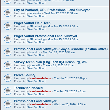
Last post by
erhodes
«
Tue Jul 07, 2026 11:41 am
Posted in
LSAW Job Board
City of Portland, OR - Professional Land Surveyor
Last post by
mhawkins
«
Wed Jun 17, 2026 11:31 am
Posted in
LSAW Job Board
Puget Sound Field Tech
Last post by
SFmarketing
«
Mon Jun 15, 2026 2:58 pm
Posted in
LSAW Job Board
Puget Sound Professional Land Surveyor
Last post by
SFmarketing
«
Mon Jun 15, 2026 2:56 pm
Posted in
LSAW Job Board
Professional Land Surveyor - Gray & Osborne (Yakima Office)
Last post by
bondrkm
«
Mon Jun 15, 2026 5:54 am
Posted in
LSAW Job Board
Survey Technician (Eng Tech II)-Ellensburg, WA
Last post by
jturnbull1
«
Tue Apr 21, 2026 10:41 am
Posted in
LSAW Job Board
Pierce County
Last post by
lsawboardadmin
«
Tue Mar 31, 2026 12:49 pm
Posted in
LSAW Job Board
Technician Needed
Last post by
lsawboardadmin
«
Thu Feb 05, 2026 7:48 pm
Posted in
LSAW Job Board
Professional Land Surveyor
Last post by
lsawboardadmin
«
Wed Jan 28, 2026 11:59 am
Posted in
LSAW Job Board