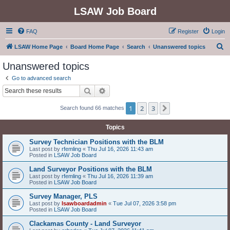
LSAW Job Board
FAQ
Register
Login
S
LSAW Home Page
Board Home Page
Search
Unanswered topics
e
Unanswered topics
a
Go to advanced search
r
Search
Advanced search
c
1
2
3
Next
Search found 66 matches
h
Topics
Survey Technician Positions with the BLM
Last post by
rfemling
«
Thu Jul 16, 2026 11:43 am
Posted in
LSAW Job Board
Land Surveyor Positions with the BLM
Last post by
rfemling
«
Thu Jul 16, 2026 11:39 am
Posted in
LSAW Job Board
Survey Manager, PLS
Last post by
lsawboardadmin
«
Tue Jul 07, 2026 3:58 pm
Posted in
LSAW Job Board
Clackamas County - Land Surveyor