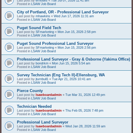
Last post by
erhodes
«
Tue Jul 07, 2026 11:41 am
Posted in
LSAW Job Board
City of Portland, OR - Professional Land Surveyor
Last post by
mhawkins
«
Wed Jun 17, 2026 11:31 am
Posted in
LSAW Job Board
Puget Sound Field Tech
Last post by
SFmarketing
«
Mon Jun 15, 2026 2:58 pm
Posted in
LSAW Job Board
Puget Sound Professional Land Surveyor
Last post by
SFmarketing
«
Mon Jun 15, 2026 2:56 pm
Posted in
LSAW Job Board
Professional Land Surveyor - Gray & Osborne (Yakima Office)
Last post by
bondrkm
«
Mon Jun 15, 2026 5:54 am
Posted in
LSAW Job Board
Survey Technician (Eng Tech II)-Ellensburg, WA
Last post by
jturnbull1
«
Tue Apr 21, 2026 10:41 am
Posted in
LSAW Job Board
Pierce County
Last post by
lsawboardadmin
«
Tue Mar 31, 2026 12:49 pm
Posted in
LSAW Job Board
Technician Needed
Last post by
lsawboardadmin
«
Thu Feb 05, 2026 7:48 pm
Posted in
LSAW Job Board
Professional Land Surveyor
Last post by
lsawboardadmin
«
Wed Jan 28, 2026 11:59 am
Posted in
LSAW Job Board