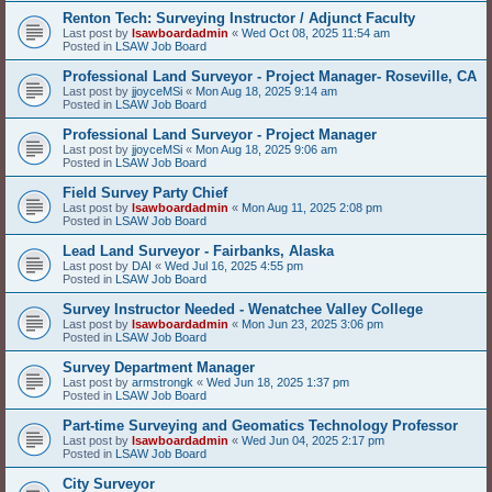
Renton Tech: Surveying Instructor / Adjunct Faculty
Last post by
lsawboardadmin
«
Wed Oct 08, 2025 11:54 am
Posted in
LSAW Job Board
Professional Land Surveyor - Project Manager- Roseville, CA
Last post by
jjoyceMSi
«
Mon Aug 18, 2025 9:14 am
Posted in
LSAW Job Board
Professional Land Surveyor - Project Manager
Last post by
jjoyceMSi
«
Mon Aug 18, 2025 9:06 am
Posted in
LSAW Job Board
Field Survey Party Chief
Last post by
lsawboardadmin
«
Mon Aug 11, 2025 2:08 pm
Posted in
LSAW Job Board
Lead Land Surveyor - Fairbanks, Alaska
Last post by
DAI
«
Wed Jul 16, 2025 4:55 pm
Posted in
LSAW Job Board
Survey Instructor Needed - Wenatchee Valley College
Last post by
lsawboardadmin
«
Mon Jun 23, 2025 3:06 pm
Posted in
LSAW Job Board
Survey Department Manager
Last post by
armstrongk
«
Wed Jun 18, 2025 1:37 pm
Posted in
LSAW Job Board
Part-time Surveying and Geomatics Technology Professor
Last post by
lsawboardadmin
«
Wed Jun 04, 2025 2:17 pm
Posted in
LSAW Job Board
City Surveyor