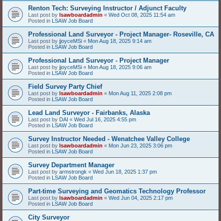
Renton Tech: Surveying Instructor / Adjunct Faculty
Last post by
lsawboardadmin
«
Wed Oct 08, 2025 11:54 am
Posted in
LSAW Job Board
Professional Land Surveyor - Project Manager- Roseville, CA
Last post by
jjoyceMSi
«
Mon Aug 18, 2025 9:14 am
Posted in
LSAW Job Board
Professional Land Surveyor - Project Manager
Last post by
jjoyceMSi
«
Mon Aug 18, 2025 9:06 am
Posted in
LSAW Job Board
Field Survey Party Chief
Last post by
lsawboardadmin
«
Mon Aug 11, 2025 2:08 pm
Posted in
LSAW Job Board
Lead Land Surveyor - Fairbanks, Alaska
Last post by
DAI
«
Wed Jul 16, 2025 4:55 pm
Posted in
LSAW Job Board
Survey Instructor Needed - Wenatchee Valley College
Last post by
lsawboardadmin
«
Mon Jun 23, 2025 3:06 pm
Posted in
LSAW Job Board
Survey Department Manager
Last post by
armstrongk
«
Wed Jun 18, 2025 1:37 pm
Posted in
LSAW Job Board
Part-time Surveying and Geomatics Technology Professor
Last post by
lsawboardadmin
«
Wed Jun 04, 2025 2:17 pm
Posted in
LSAW Job Board
City Surveyor