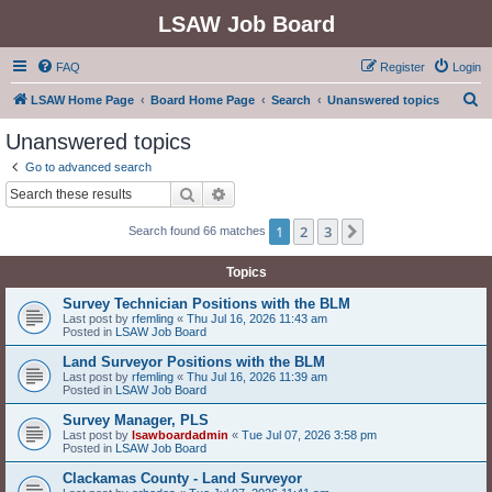
LSAW Job Board
FAQ
Register
Login
S
LSAW Home Page
Board Home Page
Search
Unanswered topics
e
Unanswered topics
a
Go to advanced search
r
Search
Advanced search
c
1
2
3
Next
Search found 66 matches
h
Topics
Survey Technician Positions with the BLM
Last post by
rfemling
«
Thu Jul 16, 2026 11:43 am
Posted in
LSAW Job Board
Land Surveyor Positions with the BLM
Last post by
rfemling
«
Thu Jul 16, 2026 11:39 am
Posted in
LSAW Job Board
Survey Manager, PLS
Last post by
lsawboardadmin
«
Tue Jul 07, 2026 3:58 pm
Posted in
LSAW Job Board
Clackamas County - Land Surveyor