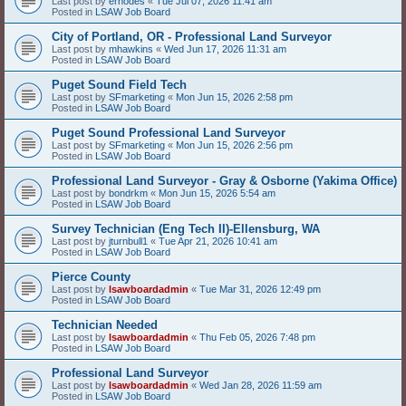
Last post by
erhodes
«
Tue Jul 07, 2026 11:41 am
Posted in
LSAW Job Board
City of Portland, OR - Professional Land Surveyor
Last post by
mhawkins
«
Wed Jun 17, 2026 11:31 am
Posted in
LSAW Job Board
Puget Sound Field Tech
Last post by
SFmarketing
«
Mon Jun 15, 2026 2:58 pm
Posted in
LSAW Job Board
Puget Sound Professional Land Surveyor
Last post by
SFmarketing
«
Mon Jun 15, 2026 2:56 pm
Posted in
LSAW Job Board
Professional Land Surveyor - Gray & Osborne (Yakima Office)
Last post by
bondrkm
«
Mon Jun 15, 2026 5:54 am
Posted in
LSAW Job Board
Survey Technician (Eng Tech II)-Ellensburg, WA
Last post by
jturnbull1
«
Tue Apr 21, 2026 10:41 am
Posted in
LSAW Job Board
Pierce County
Last post by
lsawboardadmin
«
Tue Mar 31, 2026 12:49 pm
Posted in
LSAW Job Board
Technician Needed
Last post by
lsawboardadmin
«
Thu Feb 05, 2026 7:48 pm
Posted in
LSAW Job Board
Professional Land Surveyor
Last post by
lsawboardadmin
«
Wed Jan 28, 2026 11:59 am
Posted in
LSAW Job Board