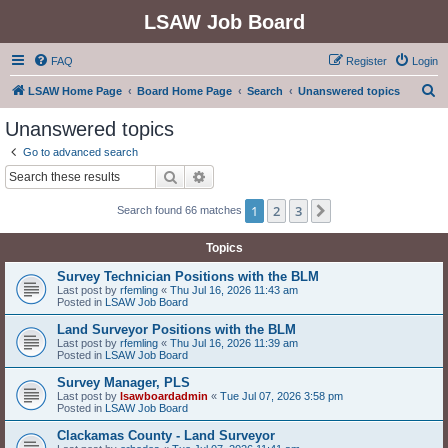
LSAW Job Board
FAQ
Register
Login
S
LSAW Home Page
Board Home Page
Search
Unanswered topics
e
Unanswered topics
a
Go to advanced search
r
Search
Advanced search
c
1
2
3
Next
Search found 66 matches
h
Topics
Survey Technician Positions with the BLM
Last post by
rfemling
«
Thu Jul 16, 2026 11:43 am
Posted in
LSAW Job Board
Land Surveyor Positions with the BLM
Last post by
rfemling
«
Thu Jul 16, 2026 11:39 am
Posted in
LSAW Job Board
Survey Manager, PLS
Last post by
lsawboardadmin
«
Tue Jul 07, 2026 3:58 pm
Posted in
LSAW Job Board
Clackamas County - Land Surveyor