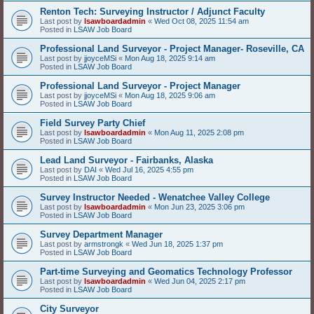
Renton Tech: Surveying Instructor / Adjunct Faculty
Last post by
lsawboardadmin
«
Wed Oct 08, 2025 11:54 am
Posted in
LSAW Job Board
Professional Land Surveyor - Project Manager- Roseville, CA
Last post by
jjoyceMSi
«
Mon Aug 18, 2025 9:14 am
Posted in
LSAW Job Board
Professional Land Surveyor - Project Manager
Last post by
jjoyceMSi
«
Mon Aug 18, 2025 9:06 am
Posted in
LSAW Job Board
Field Survey Party Chief
Last post by
lsawboardadmin
«
Mon Aug 11, 2025 2:08 pm
Posted in
LSAW Job Board
Lead Land Surveyor - Fairbanks, Alaska
Last post by
DAI
«
Wed Jul 16, 2025 4:55 pm
Posted in
LSAW Job Board
Survey Instructor Needed - Wenatchee Valley College
Last post by
lsawboardadmin
«
Mon Jun 23, 2025 3:06 pm
Posted in
LSAW Job Board
Survey Department Manager
Last post by
armstrongk
«
Wed Jun 18, 2025 1:37 pm
Posted in
LSAW Job Board
Part-time Surveying and Geomatics Technology Professor
Last post by
lsawboardadmin
«
Wed Jun 04, 2025 2:17 pm
Posted in
LSAW Job Board
City Surveyor