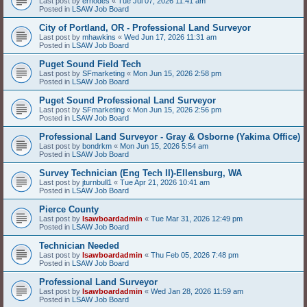
Last post by
erhodes
«
Tue Jul 07, 2026 11:41 am
Posted in
LSAW Job Board
City of Portland, OR - Professional Land Surveyor
Last post by
mhawkins
«
Wed Jun 17, 2026 11:31 am
Posted in
LSAW Job Board
Puget Sound Field Tech
Last post by
SFmarketing
«
Mon Jun 15, 2026 2:58 pm
Posted in
LSAW Job Board
Puget Sound Professional Land Surveyor
Last post by
SFmarketing
«
Mon Jun 15, 2026 2:56 pm
Posted in
LSAW Job Board
Professional Land Surveyor - Gray & Osborne (Yakima Office)
Last post by
bondrkm
«
Mon Jun 15, 2026 5:54 am
Posted in
LSAW Job Board
Survey Technician (Eng Tech II)-Ellensburg, WA
Last post by
jturnbull1
«
Tue Apr 21, 2026 10:41 am
Posted in
LSAW Job Board
Pierce County
Last post by
lsawboardadmin
«
Tue Mar 31, 2026 12:49 pm
Posted in
LSAW Job Board
Technician Needed
Last post by
lsawboardadmin
«
Thu Feb 05, 2026 7:48 pm
Posted in
LSAW Job Board
Professional Land Surveyor
Last post by
lsawboardadmin
«
Wed Jan 28, 2026 11:59 am
Posted in
LSAW Job Board