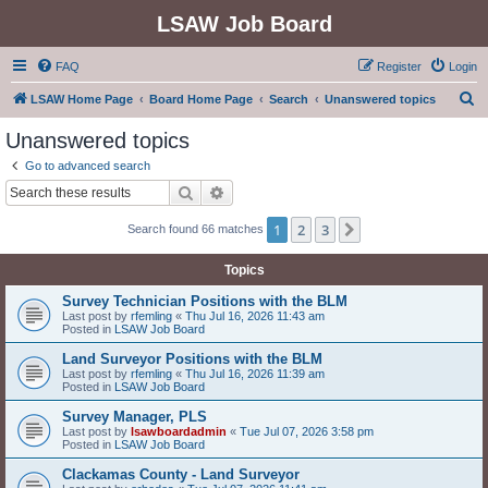
LSAW Job Board
FAQ
Register
Login
S
LSAW Home Page
Board Home Page
Search
Unanswered topics
e
Unanswered topics
a
Go to advanced search
r
Search
Advanced search
c
1
2
3
Next
Search found 66 matches
h
Topics
Survey Technician Positions with the BLM
Last post by
rfemling
«
Thu Jul 16, 2026 11:43 am
Posted in
LSAW Job Board
Land Surveyor Positions with the BLM
Last post by
rfemling
«
Thu Jul 16, 2026 11:39 am
Posted in
LSAW Job Board
Survey Manager, PLS
Last post by
lsawboardadmin
«
Tue Jul 07, 2026 3:58 pm
Posted in
LSAW Job Board
Clackamas County - Land Surveyor