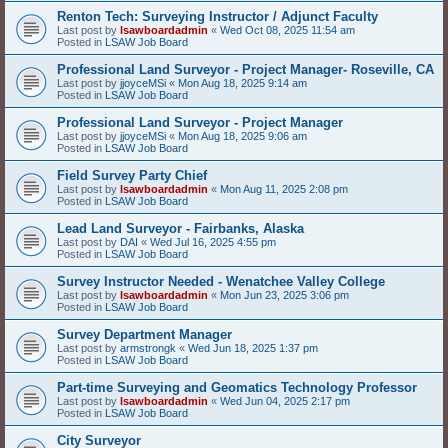
Renton Tech: Surveying Instructor / Adjunct Faculty
Last post by
lsawboardadmin
«
Wed Oct 08, 2025 11:54 am
Posted in
LSAW Job Board
Professional Land Surveyor - Project Manager- Roseville, CA
Last post by
jjoyceMSi
«
Mon Aug 18, 2025 9:14 am
Posted in
LSAW Job Board
Professional Land Surveyor - Project Manager
Last post by
jjoyceMSi
«
Mon Aug 18, 2025 9:06 am
Posted in
LSAW Job Board
Field Survey Party Chief
Last post by
lsawboardadmin
«
Mon Aug 11, 2025 2:08 pm
Posted in
LSAW Job Board
Lead Land Surveyor - Fairbanks, Alaska
Last post by
DAI
«
Wed Jul 16, 2025 4:55 pm
Posted in
LSAW Job Board
Survey Instructor Needed - Wenatchee Valley College
Last post by
lsawboardadmin
«
Mon Jun 23, 2025 3:06 pm
Posted in
LSAW Job Board
Survey Department Manager
Last post by
armstrongk
«
Wed Jun 18, 2025 1:37 pm
Posted in
LSAW Job Board
Part-time Surveying and Geomatics Technology Professor
Last post by
lsawboardadmin
«
Wed Jun 04, 2025 2:17 pm
Posted in
LSAW Job Board
City Surveyor