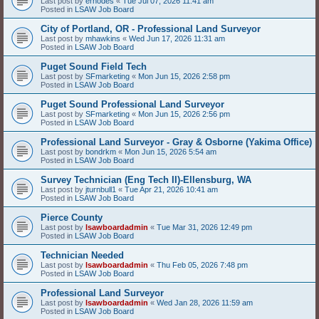
Last post by
erhodes
«
Tue Jul 07, 2026 11:41 am
Posted in
LSAW Job Board
City of Portland, OR - Professional Land Surveyor
Last post by
mhawkins
«
Wed Jun 17, 2026 11:31 am
Posted in
LSAW Job Board
Puget Sound Field Tech
Last post by
SFmarketing
«
Mon Jun 15, 2026 2:58 pm
Posted in
LSAW Job Board
Puget Sound Professional Land Surveyor
Last post by
SFmarketing
«
Mon Jun 15, 2026 2:56 pm
Posted in
LSAW Job Board
Professional Land Surveyor - Gray & Osborne (Yakima Office)
Last post by
bondrkm
«
Mon Jun 15, 2026 5:54 am
Posted in
LSAW Job Board
Survey Technician (Eng Tech II)-Ellensburg, WA
Last post by
jturnbull1
«
Tue Apr 21, 2026 10:41 am
Posted in
LSAW Job Board
Pierce County
Last post by
lsawboardadmin
«
Tue Mar 31, 2026 12:49 pm
Posted in
LSAW Job Board
Technician Needed
Last post by
lsawboardadmin
«
Thu Feb 05, 2026 7:48 pm
Posted in
LSAW Job Board
Professional Land Surveyor
Last post by
lsawboardadmin
«
Wed Jan 28, 2026 11:59 am
Posted in
LSAW Job Board