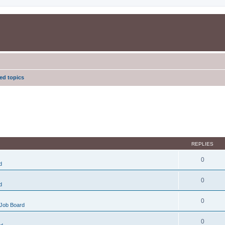
d topics
REPLIES
0
d
0
d
0
Job Board
0