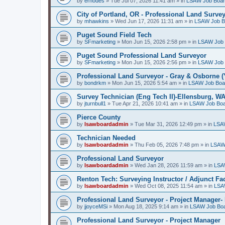
by
erhodes
»
Tue Jul 07, 2026 11:41 am
» in
LSAW Job Boa
City of Portland, OR - Professional Land Surve
by
mhawkins
»
Wed Jun 17, 2026 11:31 am
» in
LSAW Job B
Puget Sound Field Tech
by
SFmarketing
»
Mon Jun 15, 2026 2:58 pm
» in
LSAW Job 
Puget Sound Professional Land Surveyor
by
SFmarketing
»
Mon Jun 15, 2026 2:56 pm
» in
LSAW Job 
Professional Land Surveyor - Gray & Osborne (
by
bondrkm
»
Mon Jun 15, 2026 5:54 am
» in
LSAW Job Boa
Survey Technician (Eng Tech II)-Ellensburg, W
by
jturnbull1
»
Tue Apr 21, 2026 10:41 am
» in
LSAW Job Bo
Pierce County
by
lsawboardadmin
»
Tue Mar 31, 2026 12:49 pm
» in
LSA
Technician Needed
by
lsawboardadmin
»
Thu Feb 05, 2026 7:48 pm
» in
LSAW
Professional Land Surveyor
by
lsawboardadmin
»
Wed Jan 28, 2026 11:59 am
» in
LSA
Renton Tech: Surveying Instructor / Adjunct Fa
by
lsawboardadmin
»
Wed Oct 08, 2025 11:54 am
» in
LSA
Professional Land Surveyor - Project Manager- 
by
jjoyceMSi
»
Mon Aug 18, 2025 9:14 am
» in
LSAW Job Bo
Professional Land Surveyor - Project Manager