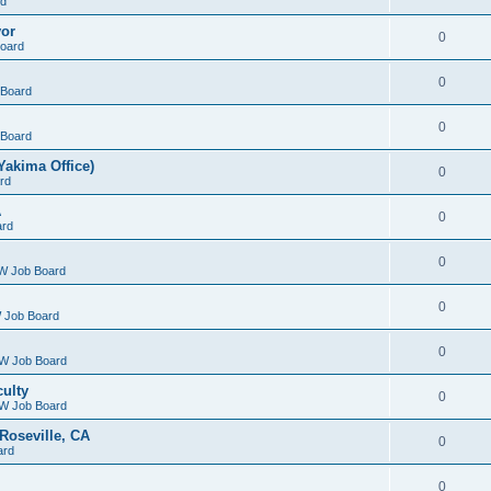
rd
yor
0
oard
0
Board
0
Board
Yakima Office)
0
rd
A
0
ard
0
W Job Board
0
 Job Board
0
W Job Board
culty
0
W Job Board
Roseville, CA
0
ard
0