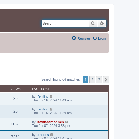
Search
Advanced search
Register
Login
1
2
3
Next
Search found 66 matches
VIEWS
LAST POST
by
rfemling
39
Thu Jul 16, 2026 11:43 am
by
rfemling
25
Thu Jul 16, 2026 11:39 am
by
lsawboardadmin
11371
Tue Jul 07, 2026 3:58 pm
by
erhodes
7261
Tue Jul 07, 2026 11:41 am