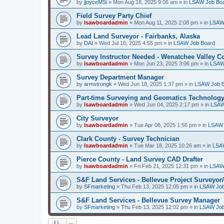
by
jjoyceMSi
»
Mon Aug 18, 2025 9:06 am
» in
LSAW Job Bo
Field Survey Party Chief
by
lsawboardadmin
»
Mon Aug 11, 2025 2:08 pm
» in
LSAW
Lead Land Surveyor - Fairbanks, Alaska
by
DAI
»
Wed Jul 16, 2025 4:55 pm
» in
LSAW Job Board
Survey Instructor Needed - Wenatchee Valley C
by
lsawboardadmin
»
Mon Jun 23, 2025 3:06 pm
» in
LSAW
Survey Department Manager
by
armstrongk
»
Wed Jun 18, 2025 1:37 pm
» in
LSAW Job 
Part-time Surveying and Geomatics Technology
by
lsawboardadmin
»
Wed Jun 04, 2025 2:17 pm
» in
LSAW
City Surveyor
by
lsawboardadmin
»
Tue Apr 08, 2025 1:56 pm
» in
LSAW 
Clark County - Survey Technician
by
lsawboardadmin
»
Tue Mar 18, 2025 10:26 am
» in
LSA
Pierce County - Land Survey CAD Drafter
by
lsawboardadmin
»
Fri Feb 21, 2025 12:31 pm
» in
LSAW
S&F Land Services - Bellevue Project Surveyor
by
SFmarketing
»
Thu Feb 13, 2025 12:05 pm
» in
LSAW Job
S&F Land Services - Bellevue Survey Manager
by
SFmarketing
»
Thu Feb 13, 2025 12:02 pm
» in
LSAW Job