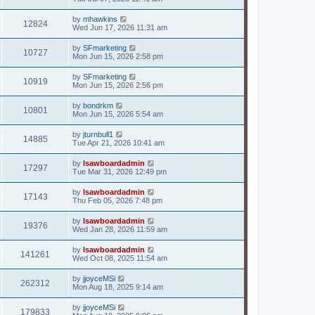
by
mhawkins
12824
Wed Jun 17, 2026 11:31 am
by
SFmarketing
10727
Mon Jun 15, 2026 2:58 pm
by
SFmarketing
10919
Mon Jun 15, 2026 2:56 pm
by
bondrkm
10801
Mon Jun 15, 2026 5:54 am
by
jturnbull1
14885
Tue Apr 21, 2026 10:41 am
by
lsawboardadmin
17297
Tue Mar 31, 2026 12:49 pm
by
lsawboardadmin
17143
Thu Feb 05, 2026 7:48 pm
by
lsawboardadmin
19376
Wed Jan 28, 2026 11:59 am
by
lsawboardadmin
141261
Wed Oct 08, 2025 11:54 am
by
jjoyceMSi
262312
Mon Aug 18, 2025 9:14 am
by
jjoyceMSi
179833