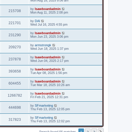
Mon Aug 18, 2025 9:06 am
by
lsawboardadmin
215708
Mon Aug 11, 2025 2:08 pm
by
DAI
221701
Wed Jul 16, 2025 4:55 pm
by
lsawboardadmin
231290
Mon Jun 23, 2025 3:06 pm
by
armstrongk
209270
Wed Jun 18, 2025 1:37 pm
by
lsawboardadmin
237878
Wed Jun 04, 2025 2:17 pm
by
lsawboardadmin
393658
Tue Apr 08, 2025 1:56 pm
by
lsawboardadmin
604455
Tue Mar 18, 2025 10:26 am
by
lsawboardadmin
1266782
Fri Feb 21, 2025 12:31 pm
by
SFmarketing
444698
Thu Feb 13, 2025 12:05 pm
by
SFmarketing
317823
Thu Feb 13, 2025 12:02 pm
1
2
3
Search found 66 matches