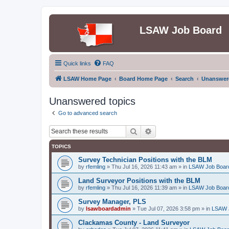
LSAW Job Board
Quick links
FAQ
LSAW Home Page
Board Home Page
Search
Unanswere
Unanswered topics
Go to advanced search
Search
Advanced search
TOPICS
Survey Technician Positions with the BLM
by
rfemling
»
Thu Jul 16, 2026 11:43 am
» in
LSAW Job Boar
Land Surveyor Positions with the BLM
by
rfemling
»
Thu Jul 16, 2026 11:39 am
» in
LSAW Job Boar
Survey Manager, PLS
by
lsawboardadmin
»
Tue Jul 07, 2026 3:58 pm
» in
LSAW 
Clackamas County - Land Surveyor