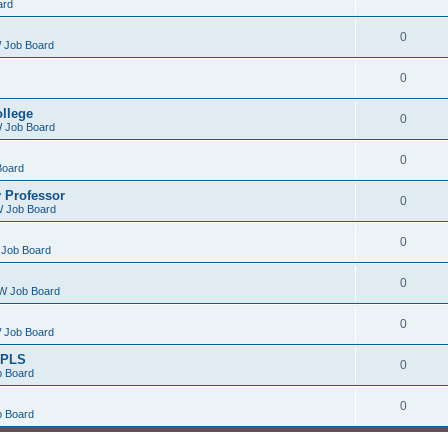
ard
0
 Job Board
0
ollege
0
 Job Board
0
Board
 Professor
0
 Job Board
0
Job Board
0
W Job Board
0
 Job Board
/PLS
0
 Board
0
 Board