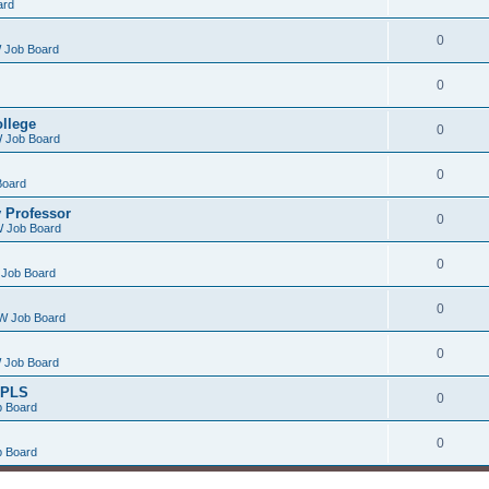
ard
0
 Job Board
0
ollege
0
 Job Board
0
Board
 Professor
0
 Job Board
0
Job Board
0
W Job Board
0
 Job Board
/PLS
0
 Board
0
 Board