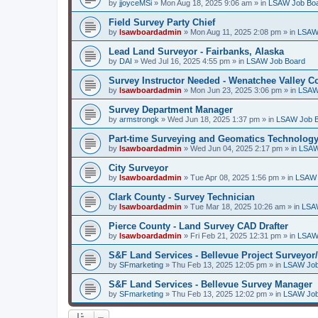
by
jjoyceMSi
»
Mon Aug 18, 2025 9:06 am
» in
LSAW Job Bo
Field Survey Party Chief
by
lsawboardadmin
»
Mon Aug 11, 2025 2:08 pm
» in
LSAW
Lead Land Surveyor - Fairbanks, Alaska
by
DAI
»
Wed Jul 16, 2025 4:55 pm
» in
LSAW Job Board
Survey Instructor Needed - Wenatchee Valley C
by
lsawboardadmin
»
Mon Jun 23, 2025 3:06 pm
» in
LSAW
Survey Department Manager
by
armstrongk
»
Wed Jun 18, 2025 1:37 pm
» in
LSAW Job 
Part-time Surveying and Geomatics Technology
by
lsawboardadmin
»
Wed Jun 04, 2025 2:17 pm
» in
LSAW
City Surveyor
by
lsawboardadmin
»
Tue Apr 08, 2025 1:56 pm
» in
LSAW 
Clark County - Survey Technician
by
lsawboardadmin
»
Tue Mar 18, 2025 10:26 am
» in
LSA
Pierce County - Land Survey CAD Drafter
by
lsawboardadmin
»
Fri Feb 21, 2025 12:31 pm
» in
LSAW
S&F Land Services - Bellevue Project Surveyor
by
SFmarketing
»
Thu Feb 13, 2025 12:05 pm
» in
LSAW Job
S&F Land Services - Bellevue Survey Manager
by
SFmarketing
»
Thu Feb 13, 2025 12:02 pm
» in
LSAW Job