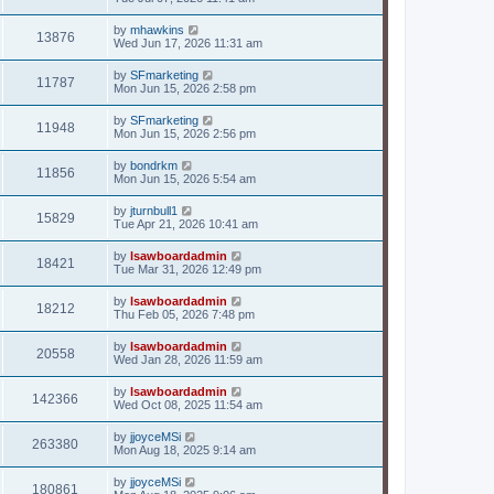
by
mhawkins
13876
Wed Jun 17, 2026 11:31 am
by
SFmarketing
11787
Mon Jun 15, 2026 2:58 pm
by
SFmarketing
11948
Mon Jun 15, 2026 2:56 pm
by
bondrkm
11856
Mon Jun 15, 2026 5:54 am
by
jturnbull1
15829
Tue Apr 21, 2026 10:41 am
by
lsawboardadmin
18421
Tue Mar 31, 2026 12:49 pm
by
lsawboardadmin
18212
Thu Feb 05, 2026 7:48 pm
by
lsawboardadmin
20558
Wed Jan 28, 2026 11:59 am
by
lsawboardadmin
142366
Wed Oct 08, 2025 11:54 am
by
jjoyceMSi
263380
Mon Aug 18, 2025 9:14 am
by
jjoyceMSi
180861