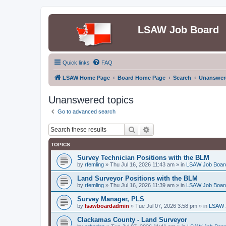
LSAW Job Board
Quick links
FAQ
LSAW Home Page
Board Home Page
Search
Unanswere
Unanswered topics
Go to advanced search
Search
Advanced search
TOPICS
Survey Technician Positions with the BLM
by
rfemling
»
Thu Jul 16, 2026 11:43 am
» in
LSAW Job Boar
Land Surveyor Positions with the BLM
by
rfemling
»
Thu Jul 16, 2026 11:39 am
» in
LSAW Job Boar
Survey Manager, PLS
by
lsawboardadmin
»
Tue Jul 07, 2026 3:58 pm
» in
LSAW 
Clackamas County - Land Surveyor