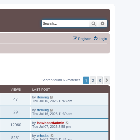
Search
Advanced search
Register
Login
1
2
3
Next
Search found 66 matches
VIEWS
LAST POST
by
rfemling
47
Thu Jul 16, 2026 11:43 am
by
rfemling
29
Thu Jul 16, 2026 11:39 am
by
lsawboardadmin
12960
Tue Jul 07, 2026 3:58 pm
by
erhodes
8281
Tue Jul 07, 2026 11:41 am