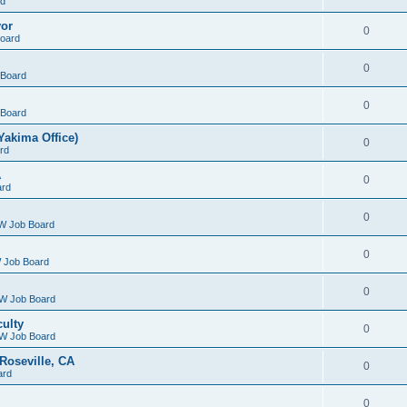
rd
yor
0
oard
0
Board
0
Board
Yakima Office)
0
rd
A
0
ard
0
W Job Board
0
 Job Board
0
W Job Board
culty
0
W Job Board
Roseville, CA
0
ard
0