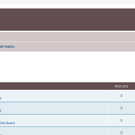
d topics
REPLIES
0
d
0
d
0
Job Board
0