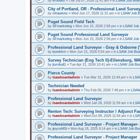
by
erhodes
»
Tue Jul 07, 2026 11:41 am
» in
LSAW Job Boa
City of Portland, OR - Professional Land Surve
by
mhawkins
»
Wed Jun 17, 2026 11:31 am
» in
LSAW Job B
Puget Sound Field Tech
by
SFmarketing
»
Mon Jun 15, 2026 2:58 pm
» in
LSAW Job 
Puget Sound Professional Land Surveyor
by
SFmarketing
»
Mon Jun 15, 2026 2:56 pm
» in
LSAW Job 
Professional Land Surveyor - Gray & Osborne (
by
bondrkm
»
Mon Jun 15, 2026 5:54 am
» in
LSAW Job Boa
Survey Technician (Eng Tech II)-Ellensburg, W
by
jturnbull1
»
Tue Apr 21, 2026 10:41 am
» in
LSAW Job Bo
Pierce County
by
lsawboardadmin
»
Tue Mar 31, 2026 12:49 pm
» in
LSA
Technician Needed
by
lsawboardadmin
»
Thu Feb 05, 2026 7:48 pm
» in
LSAW
Professional Land Surveyor
by
lsawboardadmin
»
Wed Jan 28, 2026 11:59 am
» in
LSA
Renton Tech: Surveying Instructor / Adjunct Fa
by
lsawboardadmin
»
Wed Oct 08, 2025 11:54 am
» in
LSA
Professional Land Surveyor - Project Manager- 
by
jjoyceMSi
»
Mon Aug 18, 2025 9:14 am
» in
LSAW Job Bo
Professional Land Surveyor - Project Manager