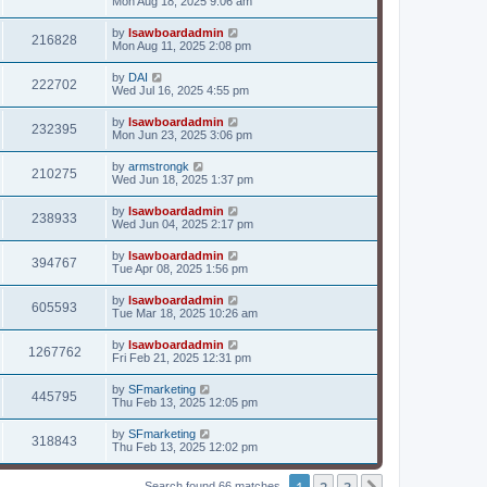
Mon Aug 18, 2025 9:06 am
by
lsawboardadmin
216828
Mon Aug 11, 2025 2:08 pm
by
DAI
222702
Wed Jul 16, 2025 4:55 pm
by
lsawboardadmin
232395
Mon Jun 23, 2025 3:06 pm
by
armstrongk
210275
Wed Jun 18, 2025 1:37 pm
by
lsawboardadmin
238933
Wed Jun 04, 2025 2:17 pm
by
lsawboardadmin
394767
Tue Apr 08, 2025 1:56 pm
by
lsawboardadmin
605593
Tue Mar 18, 2025 10:26 am
by
lsawboardadmin
1267762
Fri Feb 21, 2025 12:31 pm
by
SFmarketing
445795
Thu Feb 13, 2025 12:05 pm
by
SFmarketing
318843
Thu Feb 13, 2025 12:02 pm
1
2
3
Search found 66 matches