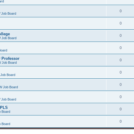
ard
0
 Job Board
0
ollege
0
 Job Board
0
Board
 Professor
0
 Job Board
0
Job Board
0
W Job Board
0
 Job Board
/PLS
0
 Board
0
 Board