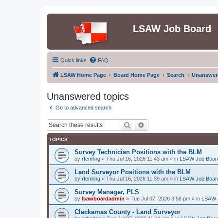
LSAW Job Board
Quick links
FAQ
LSAW Home Page
Board Home Page
Search
Unanswere
Unanswered topics
Go to advanced search
Search
Advanced search
TOPICS
Survey Technician Positions with the BLM
by
rfemling
»
Thu Jul 16, 2026 11:43 am
» in
LSAW Job Boar
Land Surveyor Positions with the BLM
by
rfemling
»
Thu Jul 16, 2026 11:39 am
» in
LSAW Job Boar
Survey Manager, PLS
by
lsawboardadmin
»
Tue Jul 07, 2026 3:58 pm
» in
LSAW 
Clackamas County - Land Surveyor