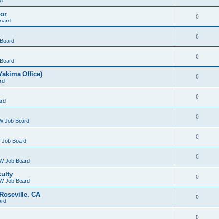
rd
yor
0
oard
0
Board
0
Board
Yakima Office)
0
rd
A
0
ard
0
W Job Board
0
 Job Board
0
W Job Board
culty
0
W Job Board
Roseville, CA
0
ard
0