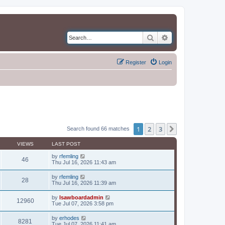
Search
Advanced search
Register
Login
1
2
3
Next
Search found 66 matches
VIEWS
LAST POST
by
rfemling
46
Thu Jul 16, 2026 11:43 am
by
rfemling
28
Thu Jul 16, 2026 11:39 am
by
lsawboardadmin
12960
Tue Jul 07, 2026 3:58 pm
by
erhodes
8281
Tue Jul 07, 2026 11:41 am