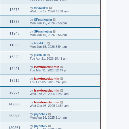
by
mhawkins
13876
Wed Jun 17, 2026 11:31 am
by
SFmarketing
11787
Mon Jun 15, 2026 2:58 pm
by
SFmarketing
11948
Mon Jun 15, 2026 2:56 pm
by
bondrkm
11856
Mon Jun 15, 2026 5:54 am
by
jturnbull1
15829
Tue Apr 21, 2026 10:41 am
by
lsawboardadmin
18421
Tue Mar 31, 2026 12:49 pm
by
lsawboardadmin
18212
Thu Feb 05, 2026 7:48 pm
by
lsawboardadmin
20557
Wed Jan 28, 2026 11:59 am
by
lsawboardadmin
142366
Wed Oct 08, 2025 11:54 am
by
jjoyceMSi
263380
Mon Aug 18, 2025 9:14 am
by
jjoyceMSi
180861