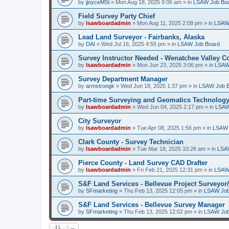
by
jjoyceMSi
»
Mon Aug 18, 2025 9:06 am
» in
LSAW Job Bo
Field Survey Party Chief
by
lsawboardadmin
»
Mon Aug 11, 2025 2:08 pm
» in
LSAW
Lead Land Surveyor - Fairbanks, Alaska
by
DAI
»
Wed Jul 16, 2025 4:55 pm
» in
LSAW Job Board
Survey Instructor Needed - Wenatchee Valley C
by
lsawboardadmin
»
Mon Jun 23, 2025 3:06 pm
» in
LSAW
Survey Department Manager
by
armstrongk
»
Wed Jun 18, 2025 1:37 pm
» in
LSAW Job 
Part-time Surveying and Geomatics Technology
by
lsawboardadmin
»
Wed Jun 04, 2025 2:17 pm
» in
LSAW
City Surveyor
by
lsawboardadmin
»
Tue Apr 08, 2025 1:56 pm
» in
LSAW 
Clark County - Survey Technician
by
lsawboardadmin
»
Tue Mar 18, 2025 10:26 am
» in
LSA
Pierce County - Land Survey CAD Drafter
by
lsawboardadmin
»
Fri Feb 21, 2025 12:31 pm
» in
LSAW
S&F Land Services - Bellevue Project Surveyor
by
SFmarketing
»
Thu Feb 13, 2025 12:05 pm
» in
LSAW Job
S&F Land Services - Bellevue Survey Manager
by
SFmarketing
»
Thu Feb 13, 2025 12:02 pm
» in
LSAW Job