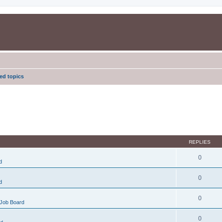
d topics
REPLIES
0
d
0
d
0
Job Board
0