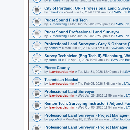
by
erhodes
»
Tue Jul 07, 2026 11:41 am
» in
LSAW Job Boa
City of Portland, OR - Professional Land Surve
by
mhawkins
»
Wed Jun 17, 2026 11:31 am
» in
LSAW Job B
Puget Sound Field Tech
by
SFmarketing
»
Mon Jun 15, 2026 2:58 pm
» in
LSAW Job 
Puget Sound Professional Land Surveyor
by
SFmarketing
»
Mon Jun 15, 2026 2:56 pm
» in
LSAW Job 
Professional Land Surveyor - Gray & Osborne (
by
bondrkm
»
Mon Jun 15, 2026 5:54 am
» in
LSAW Job Boa
Survey Technician (Eng Tech II)-Ellensburg, W
by
jturnbull1
»
Tue Apr 21, 2026 10:41 am
» in
LSAW Job Bo
Pierce County
by
lsawboardadmin
»
Tue Mar 31, 2026 12:49 pm
» in
LSA
Technician Needed
by
lsawboardadmin
»
Thu Feb 05, 2026 7:48 pm
» in
LSAW
Professional Land Surveyor
by
lsawboardadmin
»
Wed Jan 28, 2026 11:59 am
» in
LSA
Renton Tech: Surveying Instructor / Adjunct Fa
by
lsawboardadmin
»
Wed Oct 08, 2025 11:54 am
» in
LSA
Professional Land Surveyor - Project Manager- 
by
jjoyceMSi
»
Mon Aug 18, 2025 9:14 am
» in
LSAW Job Bo
Professional Land Surveyor - Project Manager