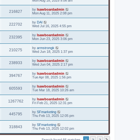
Mon Aug 18, 2025 9:06 am
by
lsawboardadmin
216827
Mon Aug 11, 2025 2:08 pm
by
DAI
222702
Wed Jul 16, 2025 4:55 pm
by
lsawboardadmin
232395
Mon Jun 23, 2025 3:06 pm
by
armstrongk
210275
Wed Jun 18, 2025 1:37 pm
by
lsawboardadmin
238933
Wed Jun 04, 2025 2:17 pm
by
lsawboardadmin
394767
Tue Apr 08, 2025 1:56 pm
by
lsawboardadmin
605593
Tue Mar 18, 2025 10:26 am
by
lsawboardadmin
1267762
Fri Feb 21, 2025 12:31 pm
by
SFmarketing
445795
Thu Feb 13, 2025 12:05 pm
by
SFmarketing
318843
Thu Feb 13, 2025 12:02 pm
1
2
3
Search found 66 matches