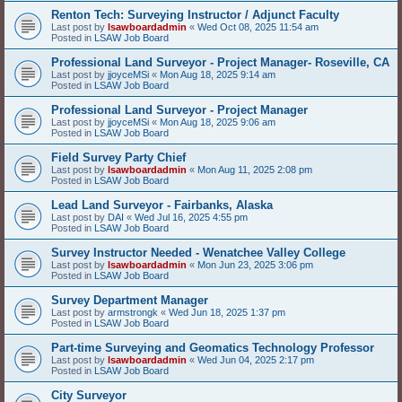
Renton Tech: Surveying Instructor / Adjunct Faculty
Last post by
lsawboardadmin
«
Wed Oct 08, 2025 11:54 am
Posted in
LSAW Job Board
Professional Land Surveyor - Project Manager- Roseville, CA
Last post by
jjoyceMSi
«
Mon Aug 18, 2025 9:14 am
Posted in
LSAW Job Board
Professional Land Surveyor - Project Manager
Last post by
jjoyceMSi
«
Mon Aug 18, 2025 9:06 am
Posted in
LSAW Job Board
Field Survey Party Chief
Last post by
lsawboardadmin
«
Mon Aug 11, 2025 2:08 pm
Posted in
LSAW Job Board
Lead Land Surveyor - Fairbanks, Alaska
Last post by
DAI
«
Wed Jul 16, 2025 4:55 pm
Posted in
LSAW Job Board
Survey Instructor Needed - Wenatchee Valley College
Last post by
lsawboardadmin
«
Mon Jun 23, 2025 3:06 pm
Posted in
LSAW Job Board
Survey Department Manager
Last post by
armstrongk
«
Wed Jun 18, 2025 1:37 pm
Posted in
LSAW Job Board
Part-time Surveying and Geomatics Technology Professor
Last post by
lsawboardadmin
«
Wed Jun 04, 2025 2:17 pm
Posted in
LSAW Job Board
City Surveyor