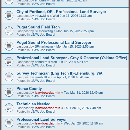
Last post by
erhodes
«
Tue Jul 07, 2026 11:41 am
Posted in
LSAW Job Board
City of Portland, OR - Professional Land Surveyor
Last post by
mhawkins
«
Wed Jun 17, 2026 11:31 am
Posted in
LSAW Job Board
Puget Sound Field Tech
Last post by
SFmarketing
«
Mon Jun 15, 2026 2:58 pm
Posted in
LSAW Job Board
Puget Sound Professional Land Surveyor
Last post by
SFmarketing
«
Mon Jun 15, 2026 2:56 pm
Posted in
LSAW Job Board
Professional Land Surveyor - Gray & Osborne (Yakima Office)
Last post by
bondrkm
«
Mon Jun 15, 2026 5:54 am
Posted in
LSAW Job Board
Survey Technician (Eng Tech II)-Ellensburg, WA
Last post by
jturnbull1
«
Tue Apr 21, 2026 10:41 am
Posted in
LSAW Job Board
Pierce County
Last post by
lsawboardadmin
«
Tue Mar 31, 2026 12:49 pm
Posted in
LSAW Job Board
Technician Needed
Last post by
lsawboardadmin
«
Thu Feb 05, 2026 7:48 pm
Posted in
LSAW Job Board
Professional Land Surveyor
Last post by
lsawboardadmin
«
Wed Jan 28, 2026 11:59 am
Posted in
LSAW Job Board