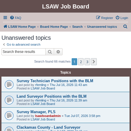
LSAW Job Board
FAQ
Register
Login
S
LSAW Home Page
Board Home Page
Search
Unanswered topics
e
Unanswered topics
a
Go to advanced search
r
Search
Advanced search
c
1
2
3
Next
Search found 66 matches
h
Topics
Survey Technician Positions with the BLM
Last post by
rfemling
«
Thu Jul 16, 2026 11:43 am
Posted in
LSAW Job Board
Land Surveyor Positions with the BLM
Last post by
rfemling
«
Thu Jul 16, 2026 11:39 am
Posted in
LSAW Job Board
Survey Manager, PLS
Last post by
lsawboardadmin
«
Tue Jul 07, 2026 3:58 pm
Posted in
LSAW Job Board
Clackamas County - Land Surveyor