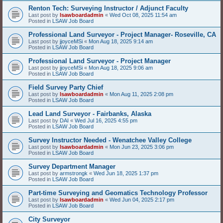
Renton Tech: Surveying Instructor / Adjunct Faculty
Last post by
lsawboardadmin
«
Wed Oct 08, 2025 11:54 am
Posted in
LSAW Job Board
Professional Land Surveyor - Project Manager- Roseville, CA
Last post by
jjoyceMSi
«
Mon Aug 18, 2025 9:14 am
Posted in
LSAW Job Board
Professional Land Surveyor - Project Manager
Last post by
jjoyceMSi
«
Mon Aug 18, 2025 9:06 am
Posted in
LSAW Job Board
Field Survey Party Chief
Last post by
lsawboardadmin
«
Mon Aug 11, 2025 2:08 pm
Posted in
LSAW Job Board
Lead Land Surveyor - Fairbanks, Alaska
Last post by
DAI
«
Wed Jul 16, 2025 4:55 pm
Posted in
LSAW Job Board
Survey Instructor Needed - Wenatchee Valley College
Last post by
lsawboardadmin
«
Mon Jun 23, 2025 3:06 pm
Posted in
LSAW Job Board
Survey Department Manager
Last post by
armstrongk
«
Wed Jun 18, 2025 1:37 pm
Posted in
LSAW Job Board
Part-time Surveying and Geomatics Technology Professor
Last post by
lsawboardadmin
«
Wed Jun 04, 2025 2:17 pm
Posted in
LSAW Job Board
City Surveyor