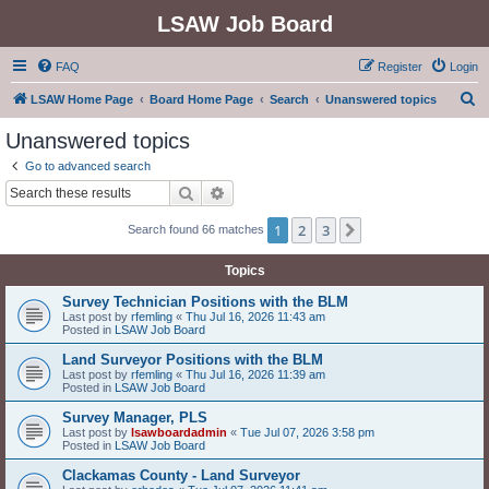
LSAW Job Board
FAQ
Register
Login
S
LSAW Home Page
Board Home Page
Search
Unanswered topics
e
Unanswered topics
a
Go to advanced search
r
Search
Advanced search
c
1
2
3
Next
Search found 66 matches
h
Topics
Survey Technician Positions with the BLM
Last post by
rfemling
«
Thu Jul 16, 2026 11:43 am
Posted in
LSAW Job Board
Land Surveyor Positions with the BLM
Last post by
rfemling
«
Thu Jul 16, 2026 11:39 am
Posted in
LSAW Job Board
Survey Manager, PLS
Last post by
lsawboardadmin
«
Tue Jul 07, 2026 3:58 pm
Posted in
LSAW Job Board
Clackamas County - Land Surveyor