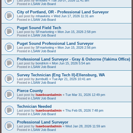
Last post by
erhodes
«
Tue Jul 07, 2026 11:41 am
Posted in
LSAW Job Board
City of Portland, OR - Professional Land Surveyor
Last post by
mhawkins
«
Wed Jun 17, 2026 11:31 am
Posted in
LSAW Job Board
Puget Sound Field Tech
Last post by
SFmarketing
«
Mon Jun 15, 2026 2:58 pm
Posted in
LSAW Job Board
Puget Sound Professional Land Surveyor
Last post by
SFmarketing
«
Mon Jun 15, 2026 2:56 pm
Posted in
LSAW Job Board
Professional Land Surveyor - Gray & Osborne (Yakima Office)
Last post by
bondrkm
«
Mon Jun 15, 2026 5:54 am
Posted in
LSAW Job Board
Survey Technician (Eng Tech II)-Ellensburg, WA
Last post by
jturnbull1
«
Tue Apr 21, 2026 10:41 am
Posted in
LSAW Job Board
Pierce County
Last post by
lsawboardadmin
«
Tue Mar 31, 2026 12:49 pm
Posted in
LSAW Job Board
Technician Needed
Last post by
lsawboardadmin
«
Thu Feb 05, 2026 7:48 pm
Posted in
LSAW Job Board
Professional Land Surveyor
Last post by
lsawboardadmin
«
Wed Jan 28, 2026 11:59 am
Posted in
LSAW Job Board