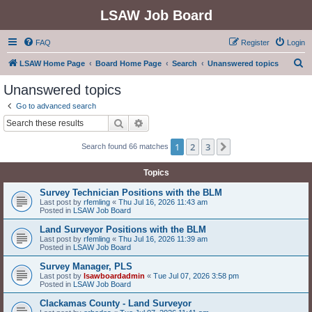
LSAW Job Board
FAQ
Register
Login
S
LSAW Home Page
Board Home Page
Search
Unanswered topics
e
Unanswered topics
a
Go to advanced search
r
Search
Advanced search
c
1
2
3
Next
Search found 66 matches
h
Topics
Survey Technician Positions with the BLM
Last post by
rfemling
«
Thu Jul 16, 2026 11:43 am
Posted in
LSAW Job Board
Land Surveyor Positions with the BLM
Last post by
rfemling
«
Thu Jul 16, 2026 11:39 am
Posted in
LSAW Job Board
Survey Manager, PLS
Last post by
lsawboardadmin
«
Tue Jul 07, 2026 3:58 pm
Posted in
LSAW Job Board
Clackamas County - Land Surveyor