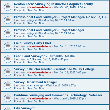
Renton Tech: Surveying Instructor / Adjunct Faculty
Last post by
lsawboardadmin
«
Wed Oct 08, 2025 11:54 am
Posted in
LSAW Job Board
Professional Land Surveyor - Project Manager- Roseville, CA
Last post by
jjoyceMSi
«
Mon Aug 18, 2025 9:14 am
Posted in
LSAW Job Board
Professional Land Surveyor - Project Manager
Last post by
jjoyceMSi
«
Mon Aug 18, 2025 9:06 am
Posted in
LSAW Job Board
Field Survey Party Chief
Last post by
lsawboardadmin
«
Mon Aug 11, 2025 2:08 pm
Posted in
LSAW Job Board
Lead Land Surveyor - Fairbanks, Alaska
Last post by
DAI
«
Wed Jul 16, 2025 4:55 pm
Posted in
LSAW Job Board
Survey Instructor Needed - Wenatchee Valley College
Last post by
lsawboardadmin
«
Mon Jun 23, 2025 3:06 pm
Posted in
LSAW Job Board
Survey Department Manager
Last post by
armstrongk
«
Wed Jun 18, 2025 1:37 pm
Posted in
LSAW Job Board
Part-time Surveying and Geomatics Technology Professor
Last post by
lsawboardadmin
«
Wed Jun 04, 2025 2:17 pm
Posted in
LSAW Job Board
City Surveyor