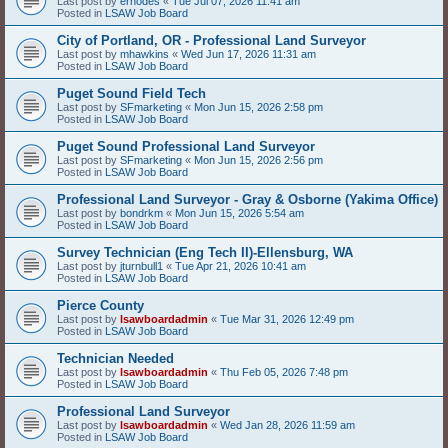
Last post by
erhodes
«
Tue Jul 07, 2026 11:41 am
Posted in
LSAW Job Board
City of Portland, OR - Professional Land Surveyor
Last post by
mhawkins
«
Wed Jun 17, 2026 11:31 am
Posted in
LSAW Job Board
Puget Sound Field Tech
Last post by
SFmarketing
«
Mon Jun 15, 2026 2:58 pm
Posted in
LSAW Job Board
Puget Sound Professional Land Surveyor
Last post by
SFmarketing
«
Mon Jun 15, 2026 2:56 pm
Posted in
LSAW Job Board
Professional Land Surveyor - Gray & Osborne (Yakima Office)
Last post by
bondrkm
«
Mon Jun 15, 2026 5:54 am
Posted in
LSAW Job Board
Survey Technician (Eng Tech II)-Ellensburg, WA
Last post by
jturnbull1
«
Tue Apr 21, 2026 10:41 am
Posted in
LSAW Job Board
Pierce County
Last post by
lsawboardadmin
«
Tue Mar 31, 2026 12:49 pm
Posted in
LSAW Job Board
Technician Needed
Last post by
lsawboardadmin
«
Thu Feb 05, 2026 7:48 pm
Posted in
LSAW Job Board
Professional Land Surveyor
Last post by
lsawboardadmin
«
Wed Jan 28, 2026 11:59 am
Posted in
LSAW Job Board