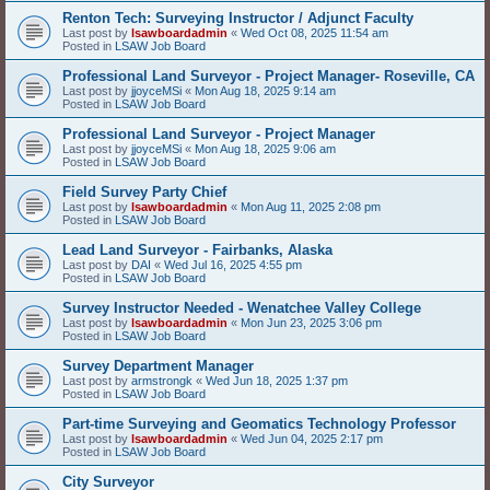
Renton Tech: Surveying Instructor / Adjunct Faculty
Last post by
lsawboardadmin
«
Wed Oct 08, 2025 11:54 am
Posted in
LSAW Job Board
Professional Land Surveyor - Project Manager- Roseville, CA
Last post by
jjoyceMSi
«
Mon Aug 18, 2025 9:14 am
Posted in
LSAW Job Board
Professional Land Surveyor - Project Manager
Last post by
jjoyceMSi
«
Mon Aug 18, 2025 9:06 am
Posted in
LSAW Job Board
Field Survey Party Chief
Last post by
lsawboardadmin
«
Mon Aug 11, 2025 2:08 pm
Posted in
LSAW Job Board
Lead Land Surveyor - Fairbanks, Alaska
Last post by
DAI
«
Wed Jul 16, 2025 4:55 pm
Posted in
LSAW Job Board
Survey Instructor Needed - Wenatchee Valley College
Last post by
lsawboardadmin
«
Mon Jun 23, 2025 3:06 pm
Posted in
LSAW Job Board
Survey Department Manager
Last post by
armstrongk
«
Wed Jun 18, 2025 1:37 pm
Posted in
LSAW Job Board
Part-time Surveying and Geomatics Technology Professor
Last post by
lsawboardadmin
«
Wed Jun 04, 2025 2:17 pm
Posted in
LSAW Job Board
City Surveyor