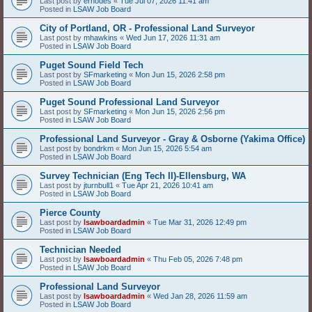
Last post by
erhodes
«
Tue Jul 07, 2026 11:41 am
Posted in
LSAW Job Board
City of Portland, OR - Professional Land Surveyor
Last post by
mhawkins
«
Wed Jun 17, 2026 11:31 am
Posted in
LSAW Job Board
Puget Sound Field Tech
Last post by
SFmarketing
«
Mon Jun 15, 2026 2:58 pm
Posted in
LSAW Job Board
Puget Sound Professional Land Surveyor
Last post by
SFmarketing
«
Mon Jun 15, 2026 2:56 pm
Posted in
LSAW Job Board
Professional Land Surveyor - Gray & Osborne (Yakima Office)
Last post by
bondrkm
«
Mon Jun 15, 2026 5:54 am
Posted in
LSAW Job Board
Survey Technician (Eng Tech II)-Ellensburg, WA
Last post by
jturnbull1
«
Tue Apr 21, 2026 10:41 am
Posted in
LSAW Job Board
Pierce County
Last post by
lsawboardadmin
«
Tue Mar 31, 2026 12:49 pm
Posted in
LSAW Job Board
Technician Needed
Last post by
lsawboardadmin
«
Thu Feb 05, 2026 7:48 pm
Posted in
LSAW Job Board
Professional Land Surveyor
Last post by
lsawboardadmin
«
Wed Jan 28, 2026 11:59 am
Posted in
LSAW Job Board