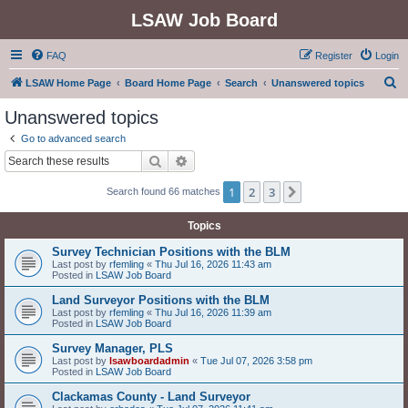
LSAW Job Board
FAQ
Register
Login
S
LSAW Home Page
Board Home Page
Search
Unanswered topics
e
Unanswered topics
a
Go to advanced search
r
Search
Advanced search
c
1
2
3
Next
Search found 66 matches
h
Topics
Survey Technician Positions with the BLM
Last post by
rfemling
«
Thu Jul 16, 2026 11:43 am
Posted in
LSAW Job Board
Land Surveyor Positions with the BLM
Last post by
rfemling
«
Thu Jul 16, 2026 11:39 am
Posted in
LSAW Job Board
Survey Manager, PLS
Last post by
lsawboardadmin
«
Tue Jul 07, 2026 3:58 pm
Posted in
LSAW Job Board
Clackamas County - Land Surveyor