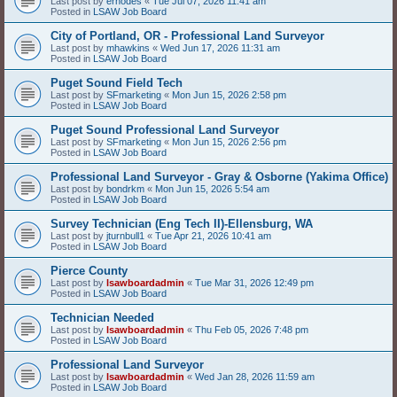
Last post by
erhodes
«
Tue Jul 07, 2026 11:41 am
Posted in
LSAW Job Board
City of Portland, OR - Professional Land Surveyor
Last post by
mhawkins
«
Wed Jun 17, 2026 11:31 am
Posted in
LSAW Job Board
Puget Sound Field Tech
Last post by
SFmarketing
«
Mon Jun 15, 2026 2:58 pm
Posted in
LSAW Job Board
Puget Sound Professional Land Surveyor
Last post by
SFmarketing
«
Mon Jun 15, 2026 2:56 pm
Posted in
LSAW Job Board
Professional Land Surveyor - Gray & Osborne (Yakima Office)
Last post by
bondrkm
«
Mon Jun 15, 2026 5:54 am
Posted in
LSAW Job Board
Survey Technician (Eng Tech II)-Ellensburg, WA
Last post by
jturnbull1
«
Tue Apr 21, 2026 10:41 am
Posted in
LSAW Job Board
Pierce County
Last post by
lsawboardadmin
«
Tue Mar 31, 2026 12:49 pm
Posted in
LSAW Job Board
Technician Needed
Last post by
lsawboardadmin
«
Thu Feb 05, 2026 7:48 pm
Posted in
LSAW Job Board
Professional Land Surveyor
Last post by
lsawboardadmin
«
Wed Jan 28, 2026 11:59 am
Posted in
LSAW Job Board