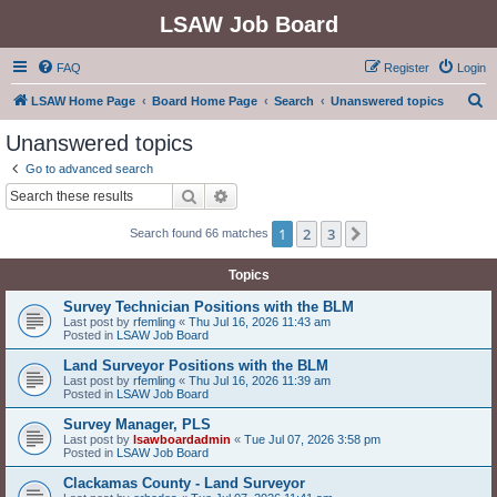
LSAW Job Board
FAQ
Register
Login
S
LSAW Home Page
Board Home Page
Search
Unanswered topics
e
Unanswered topics
a
Go to advanced search
r
Search
Advanced search
c
1
2
3
Next
Search found 66 matches
h
Topics
Survey Technician Positions with the BLM
Last post by
rfemling
«
Thu Jul 16, 2026 11:43 am
Posted in
LSAW Job Board
Land Surveyor Positions with the BLM
Last post by
rfemling
«
Thu Jul 16, 2026 11:39 am
Posted in
LSAW Job Board
Survey Manager, PLS
Last post by
lsawboardadmin
«
Tue Jul 07, 2026 3:58 pm
Posted in
LSAW Job Board
Clackamas County - Land Surveyor