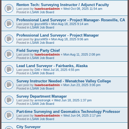
Renton Tech: Surveying Instructor / Adjunct Faculty
Last post by
lsawboardadmin
«
Wed Oct 08, 2025 11:54 am
Posted in
LSAW Job Board
Professional Land Surveyor - Project Manager- Roseville, CA
Last post by
jjoyceMSi
«
Mon Aug 18, 2025 9:14 am
Posted in
LSAW Job Board
Professional Land Surveyor - Project Manager
Last post by
jjoyceMSi
«
Mon Aug 18, 2025 9:06 am
Posted in
LSAW Job Board
Field Survey Party Chief
Last post by
lsawboardadmin
«
Mon Aug 11, 2025 2:08 pm
Posted in
LSAW Job Board
Lead Land Surveyor - Fairbanks, Alaska
Last post by
DAI
«
Wed Jul 16, 2025 4:55 pm
Posted in
LSAW Job Board
Survey Instructor Needed - Wenatchee Valley College
Last post by
lsawboardadmin
«
Mon Jun 23, 2025 3:06 pm
Posted in
LSAW Job Board
Survey Department Manager
Last post by
armstrongk
«
Wed Jun 18, 2025 1:37 pm
Posted in
LSAW Job Board
Part-time Surveying and Geomatics Technology Professor
Last post by
lsawboardadmin
«
Wed Jun 04, 2025 2:17 pm
Posted in
LSAW Job Board
City Surveyor