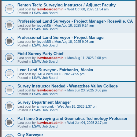
Renton Tech: Surveying Instructor / Adjunct Faculty
Last post by
lsawboardadmin
«
Wed Oct 08, 2025 11:54 am
Posted in
LSAW Job Board
Professional Land Surveyor - Project Manager- Roseville, CA
Last post by
jjoyceMSi
«
Mon Aug 18, 2025 9:14 am
Posted in
LSAW Job Board
Professional Land Surveyor - Project Manager
Last post by
jjoyceMSi
«
Mon Aug 18, 2025 9:06 am
Posted in
LSAW Job Board
Field Survey Party Chief
Last post by
lsawboardadmin
«
Mon Aug 11, 2025 2:08 pm
Posted in
LSAW Job Board
Lead Land Surveyor - Fairbanks, Alaska
Last post by
DAI
«
Wed Jul 16, 2025 4:55 pm
Posted in
LSAW Job Board
Survey Instructor Needed - Wenatchee Valley College
Last post by
lsawboardadmin
«
Mon Jun 23, 2025 3:06 pm
Posted in
LSAW Job Board
Survey Department Manager
Last post by
armstrongk
«
Wed Jun 18, 2025 1:37 pm
Posted in
LSAW Job Board
Part-time Surveying and Geomatics Technology Professor
Last post by
lsawboardadmin
«
Wed Jun 04, 2025 2:17 pm
Posted in
LSAW Job Board
City Surveyor