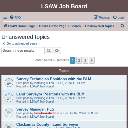
LSAW Job Board
FAQ
Register
Login
S
LSAW Home Page
Board Home Page
Search
Unanswered topics
e
Unanswered topics
a
Go to advanced search
r
Search
Advanced search
c
1
2
3
Next
Search found 66 matches
h
Topics
Survey Technician Positions with the BLM
Last post by
rfemling
«
Thu Jul 16, 2026 11:43 am
Posted in
LSAW Job Board
Land Surveyor Positions with the BLM
Last post by
rfemling
«
Thu Jul 16, 2026 11:39 am
Posted in
LSAW Job Board
Survey Manager, PLS
Last post by
lsawboardadmin
«
Tue Jul 07, 2026 3:58 pm
Posted in
LSAW Job Board
Clackamas County - Land Surveyor