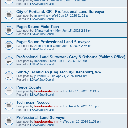
Last post by
erhodes
«
Tue Jul 07, 2026 11:41 am
Posted in
LSAW Job Board
City of Portland, OR - Professional Land Surveyor
Last post by
mhawkins
«
Wed Jun 17, 2026 11:31 am
Posted in
LSAW Job Board
Puget Sound Field Tech
Last post by
SFmarketing
«
Mon Jun 15, 2026 2:58 pm
Posted in
LSAW Job Board
Puget Sound Professional Land Surveyor
Last post by
SFmarketing
«
Mon Jun 15, 2026 2:56 pm
Posted in
LSAW Job Board
Professional Land Surveyor - Gray & Osborne (Yakima Office)
Last post by
bondrkm
«
Mon Jun 15, 2026 5:54 am
Posted in
LSAW Job Board
Survey Technician (Eng Tech II)-Ellensburg, WA
Last post by
jturnbull1
«
Tue Apr 21, 2026 10:41 am
Posted in
LSAW Job Board
Pierce County
Last post by
lsawboardadmin
«
Tue Mar 31, 2026 12:49 pm
Posted in
LSAW Job Board
Technician Needed
Last post by
lsawboardadmin
«
Thu Feb 05, 2026 7:48 pm
Posted in
LSAW Job Board
Professional Land Surveyor
Last post by
lsawboardadmin
«
Wed Jan 28, 2026 11:59 am
Posted in
LSAW Job Board