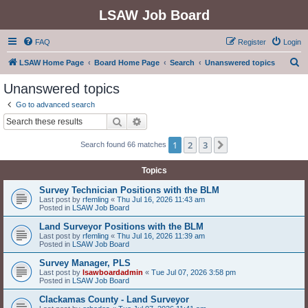
LSAW Job Board
FAQ
Register
Login
S
LSAW Home Page
Board Home Page
Search
Unanswered topics
e
Unanswered topics
a
Go to advanced search
r
Search
Advanced search
c
1
2
3
Next
Search found 66 matches
h
Topics
Survey Technician Positions with the BLM
Last post by
rfemling
«
Thu Jul 16, 2026 11:43 am
Posted in
LSAW Job Board
Land Surveyor Positions with the BLM
Last post by
rfemling
«
Thu Jul 16, 2026 11:39 am
Posted in
LSAW Job Board
Survey Manager, PLS
Last post by
lsawboardadmin
«
Tue Jul 07, 2026 3:58 pm
Posted in
LSAW Job Board
Clackamas County - Land Surveyor