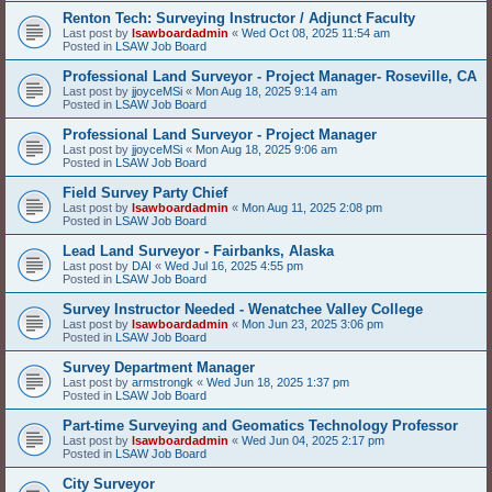
Renton Tech: Surveying Instructor / Adjunct Faculty
Last post by
lsawboardadmin
«
Wed Oct 08, 2025 11:54 am
Posted in
LSAW Job Board
Professional Land Surveyor - Project Manager- Roseville, CA
Last post by
jjoyceMSi
«
Mon Aug 18, 2025 9:14 am
Posted in
LSAW Job Board
Professional Land Surveyor - Project Manager
Last post by
jjoyceMSi
«
Mon Aug 18, 2025 9:06 am
Posted in
LSAW Job Board
Field Survey Party Chief
Last post by
lsawboardadmin
«
Mon Aug 11, 2025 2:08 pm
Posted in
LSAW Job Board
Lead Land Surveyor - Fairbanks, Alaska
Last post by
DAI
«
Wed Jul 16, 2025 4:55 pm
Posted in
LSAW Job Board
Survey Instructor Needed - Wenatchee Valley College
Last post by
lsawboardadmin
«
Mon Jun 23, 2025 3:06 pm
Posted in
LSAW Job Board
Survey Department Manager
Last post by
armstrongk
«
Wed Jun 18, 2025 1:37 pm
Posted in
LSAW Job Board
Part-time Surveying and Geomatics Technology Professor
Last post by
lsawboardadmin
«
Wed Jun 04, 2025 2:17 pm
Posted in
LSAW Job Board
City Surveyor