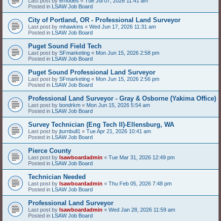
Last post by
erhodes
«
Tue Jul 07, 2026 11:41 am
Posted in
LSAW Job Board
City of Portland, OR - Professional Land Surveyor
Last post by
mhawkins
«
Wed Jun 17, 2026 11:31 am
Posted in
LSAW Job Board
Puget Sound Field Tech
Last post by
SFmarketing
«
Mon Jun 15, 2026 2:58 pm
Posted in
LSAW Job Board
Puget Sound Professional Land Surveyor
Last post by
SFmarketing
«
Mon Jun 15, 2026 2:56 pm
Posted in
LSAW Job Board
Professional Land Surveyor - Gray & Osborne (Yakima Office)
Last post by
bondrkm
«
Mon Jun 15, 2026 5:54 am
Posted in
LSAW Job Board
Survey Technician (Eng Tech II)-Ellensburg, WA
Last post by
jturnbull1
«
Tue Apr 21, 2026 10:41 am
Posted in
LSAW Job Board
Pierce County
Last post by
lsawboardadmin
«
Tue Mar 31, 2026 12:49 pm
Posted in
LSAW Job Board
Technician Needed
Last post by
lsawboardadmin
«
Thu Feb 05, 2026 7:48 pm
Posted in
LSAW Job Board
Professional Land Surveyor
Last post by
lsawboardadmin
«
Wed Jan 28, 2026 11:59 am
Posted in
LSAW Job Board