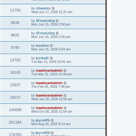
by
mhawkins
11750
Wed Jun 17, 2026 11:31 am
by
SFmarketing
9638
Mon Jun 15, 2026 2:58 pm
by
SFmarketing
9825
Mon Jun 15, 2026 2:56 pm
by
bondrkm
9740
Mon Jun 15, 2026 5:54 am
by
jturnbull1
13792
Tue Apr 21, 2026 10:41 am
by
lsawboardadmin
16165
Tue Mar 31, 2026 12:49 pm
by
lsawboardadmin
15937
Thu Feb 05, 2026 7:48 pm
by
lsawboardadmin
18237
Wed Jan 28, 2026 11:59 am
by
lsawboardadmin
140096
Wed Oct 08, 2025 11:54 am
by
jjoyceMSi
261184
Mon Aug 18, 2025 9:14 am
by
jjoyceMSi
178763