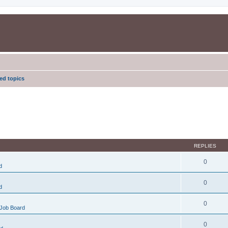
d topics
REPLIES
0
d
0
d
0
Job Board
0