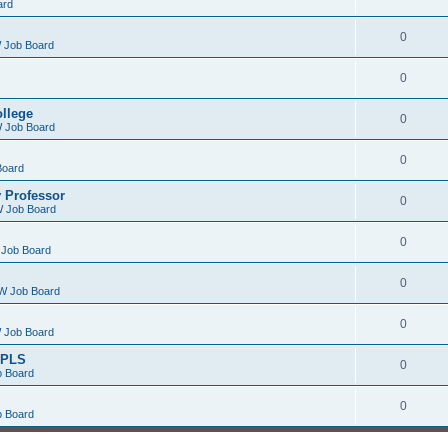
ard
0
 Job Board
0
ollege
0
 Job Board
0
Board
 Professor
0
 Job Board
0
Job Board
0
W Job Board
0
 Job Board
/PLS
0
 Board
0
 Board