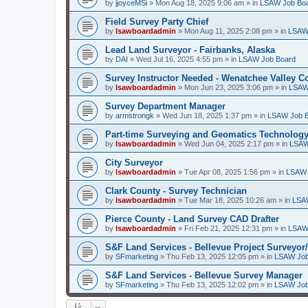
by
jjoyceMSi
»
Mon Aug 18, 2025 9:06 am
» in
LSAW Job Bo
Field Survey Party Chief
by
lsawboardadmin
»
Mon Aug 11, 2025 2:08 pm
» in
LSAW
Lead Land Surveyor - Fairbanks, Alaska
by
DAI
»
Wed Jul 16, 2025 4:55 pm
» in
LSAW Job Board
Survey Instructor Needed - Wenatchee Valley C
by
lsawboardadmin
»
Mon Jun 23, 2025 3:06 pm
» in
LSAW
Survey Department Manager
by
armstrongk
»
Wed Jun 18, 2025 1:37 pm
» in
LSAW Job 
Part-time Surveying and Geomatics Technology
by
lsawboardadmin
»
Wed Jun 04, 2025 2:17 pm
» in
LSAW
City Surveyor
by
lsawboardadmin
»
Tue Apr 08, 2025 1:56 pm
» in
LSAW 
Clark County - Survey Technician
by
lsawboardadmin
»
Tue Mar 18, 2025 10:26 am
» in
LSA
Pierce County - Land Survey CAD Drafter
by
lsawboardadmin
»
Fri Feb 21, 2025 12:31 pm
» in
LSAW
S&F Land Services - Bellevue Project Surveyor
by
SFmarketing
»
Thu Feb 13, 2025 12:05 pm
» in
LSAW Job
S&F Land Services - Bellevue Survey Manager
by
SFmarketing
»
Thu Feb 13, 2025 12:02 pm
» in
LSAW Job