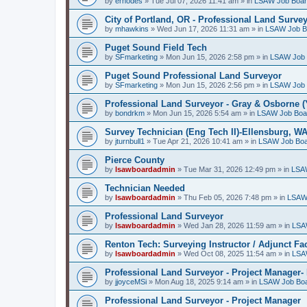
by
erhodes
»
Tue Jul 07, 2026 11:41 am
» in
LSAW Job Boa
City of Portland, OR - Professional Land Surve
by
mhawkins
»
Wed Jun 17, 2026 11:31 am
» in
LSAW Job B
Puget Sound Field Tech
by
SFmarketing
»
Mon Jun 15, 2026 2:58 pm
» in
LSAW Job 
Puget Sound Professional Land Surveyor
by
SFmarketing
»
Mon Jun 15, 2026 2:56 pm
» in
LSAW Job 
Professional Land Surveyor - Gray & Osborne (
by
bondrkm
»
Mon Jun 15, 2026 5:54 am
» in
LSAW Job Boa
Survey Technician (Eng Tech II)-Ellensburg, W
by
jturnbull1
»
Tue Apr 21, 2026 10:41 am
» in
LSAW Job Bo
Pierce County
by
lsawboardadmin
»
Tue Mar 31, 2026 12:49 pm
» in
LSA
Technician Needed
by
lsawboardadmin
»
Thu Feb 05, 2026 7:48 pm
» in
LSAW
Professional Land Surveyor
by
lsawboardadmin
»
Wed Jan 28, 2026 11:59 am
» in
LSA
Renton Tech: Surveying Instructor / Adjunct Fa
by
lsawboardadmin
»
Wed Oct 08, 2025 11:54 am
» in
LSA
Professional Land Surveyor - Project Manager- 
by
jjoyceMSi
»
Mon Aug 18, 2025 9:14 am
» in
LSAW Job Bo
Professional Land Surveyor - Project Manager