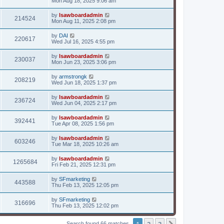
Mon Aug 18, 2025 9:06 am
by
lsawboardadmin
214524
Mon Aug 11, 2025 2:08 pm
by
DAI
220617
Wed Jul 16, 2025 4:55 pm
by
lsawboardadmin
230037
Mon Jun 23, 2025 3:06 pm
by
armstrongk
208219
Wed Jun 18, 2025 1:37 pm
by
lsawboardadmin
236724
Wed Jun 04, 2025 2:17 pm
by
lsawboardadmin
392441
Tue Apr 08, 2025 1:56 pm
by
lsawboardadmin
603246
Tue Mar 18, 2025 10:26 am
by
lsawboardadmin
1265684
Fri Feb 21, 2025 12:31 pm
by
SFmarketing
443588
Thu Feb 13, 2025 12:05 pm
by
SFmarketing
316696
Thu Feb 13, 2025 12:02 pm
1
2
3
Search found 66 matches