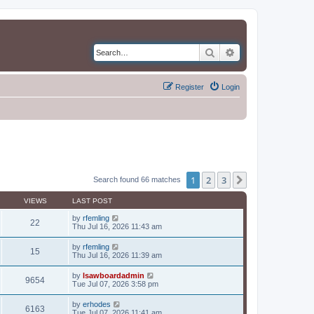
Search
Advanced search
Register
Login
1
2
3
Next
Search found 66 matches
VIEWS
LAST POST
by
rfemling
22
Thu Jul 16, 2026 11:43 am
by
rfemling
15
Thu Jul 16, 2026 11:39 am
by
lsawboardadmin
9654
Tue Jul 07, 2026 3:58 pm
by
erhodes
6163
Tue Jul 07, 2026 11:41 am