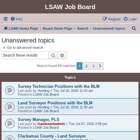
LSAW Job Board
FAQ
Register
Login
S
LSAW Home Page
Board Home Page
Search
Unanswered topics
e
Unanswered topics
a
Go to advanced search
r
Search
Advanced search
c
1
2
3
Next
Search found 66 matches
h
Topics
Survey Technician Positions with the BLM
Last post by
rfemling
«
Thu Jul 16, 2026 11:43 am
Posted in
LSAW Job Board
Land Surveyor Positions with the BLM
Last post by
rfemling
«
Thu Jul 16, 2026 11:39 am
Posted in
LSAW Job Board
Survey Manager, PLS
Last post by
lsawboardadmin
«
Tue Jul 07, 2026 3:58 pm
Posted in
LSAW Job Board
Clackamas County - Land Surveyor