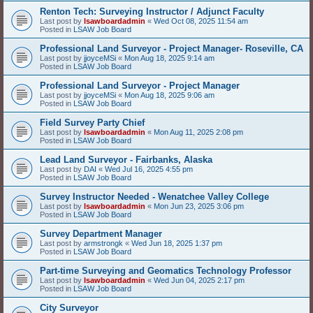
Renton Tech: Surveying Instructor / Adjunct Faculty
Last post by
lsawboardadmin
«
Wed Oct 08, 2025 11:54 am
Posted in
LSAW Job Board
Professional Land Surveyor - Project Manager- Roseville, CA
Last post by
jjoyceMSi
«
Mon Aug 18, 2025 9:14 am
Posted in
LSAW Job Board
Professional Land Surveyor - Project Manager
Last post by
jjoyceMSi
«
Mon Aug 18, 2025 9:06 am
Posted in
LSAW Job Board
Field Survey Party Chief
Last post by
lsawboardadmin
«
Mon Aug 11, 2025 2:08 pm
Posted in
LSAW Job Board
Lead Land Surveyor - Fairbanks, Alaska
Last post by
DAI
«
Wed Jul 16, 2025 4:55 pm
Posted in
LSAW Job Board
Survey Instructor Needed - Wenatchee Valley College
Last post by
lsawboardadmin
«
Mon Jun 23, 2025 3:06 pm
Posted in
LSAW Job Board
Survey Department Manager
Last post by
armstrongk
«
Wed Jun 18, 2025 1:37 pm
Posted in
LSAW Job Board
Part-time Surveying and Geomatics Technology Professor
Last post by
lsawboardadmin
«
Wed Jun 04, 2025 2:17 pm
Posted in
LSAW Job Board
City Surveyor