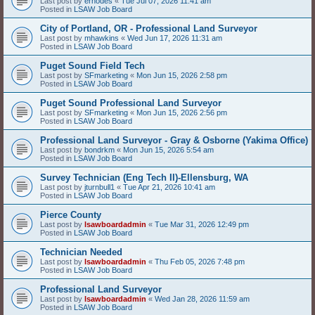
Last post by
erhodes
«
Tue Jul 07, 2026 11:41 am
Posted in
LSAW Job Board
City of Portland, OR - Professional Land Surveyor
Last post by
mhawkins
«
Wed Jun 17, 2026 11:31 am
Posted in
LSAW Job Board
Puget Sound Field Tech
Last post by
SFmarketing
«
Mon Jun 15, 2026 2:58 pm
Posted in
LSAW Job Board
Puget Sound Professional Land Surveyor
Last post by
SFmarketing
«
Mon Jun 15, 2026 2:56 pm
Posted in
LSAW Job Board
Professional Land Surveyor - Gray & Osborne (Yakima Office)
Last post by
bondrkm
«
Mon Jun 15, 2026 5:54 am
Posted in
LSAW Job Board
Survey Technician (Eng Tech II)-Ellensburg, WA
Last post by
jturnbull1
«
Tue Apr 21, 2026 10:41 am
Posted in
LSAW Job Board
Pierce County
Last post by
lsawboardadmin
«
Tue Mar 31, 2026 12:49 pm
Posted in
LSAW Job Board
Technician Needed
Last post by
lsawboardadmin
«
Thu Feb 05, 2026 7:48 pm
Posted in
LSAW Job Board
Professional Land Surveyor
Last post by
lsawboardadmin
«
Wed Jan 28, 2026 11:59 am
Posted in
LSAW Job Board