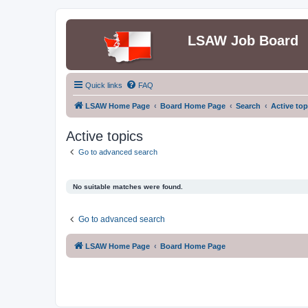
LSAW Job Board
Quick links
FAQ
LSAW Home Page
Board Home Page
Search
Active top
Active topics
Go to advanced search
No suitable matches were found.
Go to advanced search
LSAW Home Page
Board Home Page