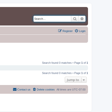
Search
Advanced search
Register
Login
Search found 0 matches • Page
1
of
1
Search found 0 matches • Page
1
of
1
Jump to
Contact us
Delete cookies
All times are
UTC-07:00