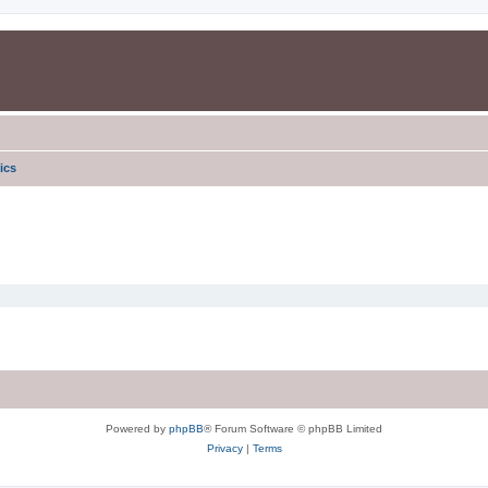
ics
Powered by
phpBB
® Forum Software © phpBB Limited
Privacy
|
Terms