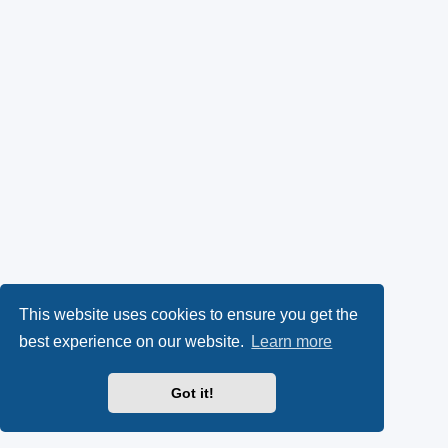
This website uses cookies to ensure you get the
best experience on our website.
Learn more
Got it!