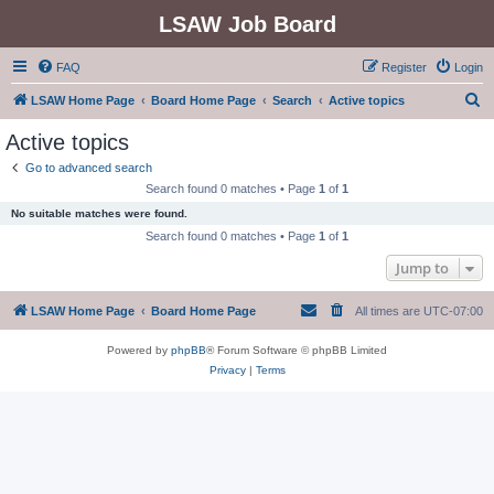
LSAW Job Board
FAQ
Register
Login
S
LSAW Home Page
Board Home Page
Search
Active topics
e
Active topics
a
Go to advanced search
r
Search found 0 matches • Page
1
of
1
c
No suitable matches were found.
h
Search found 0 matches • Page
1
of
1
Jump to
LSAW Home Page
Board Home Page
All times are
UTC-07:00
Powered by
phpBB
® Forum Software © phpBB Limited
Privacy
|
Terms