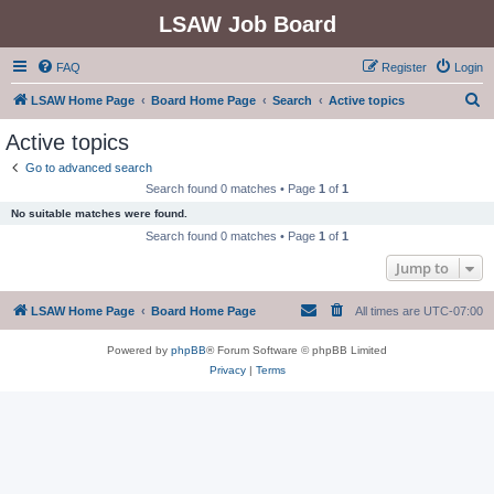
LSAW Job Board
FAQ
Register
Login
S
LSAW Home Page
Board Home Page
Search
Active topics
e
Active topics
a
Go to advanced search
r
Search found 0 matches • Page
1
of
1
c
No suitable matches were found.
h
Search found 0 matches • Page
1
of
1
Jump to
LSAW Home Page
Board Home Page
All times are
UTC-07:00
Powered by
phpBB
® Forum Software © phpBB Limited
Privacy
|
Terms