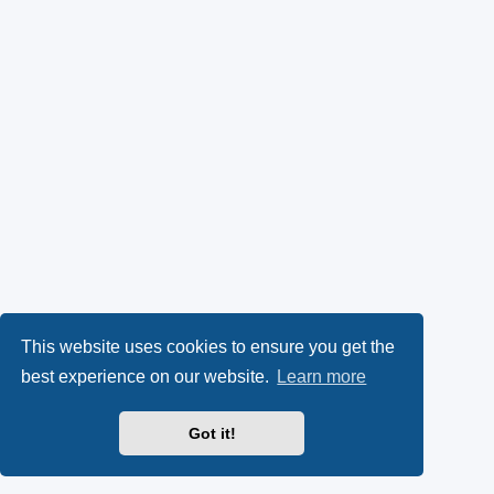
This website uses cookies to ensure you get the
best experience on our website.
Learn more
Got it!