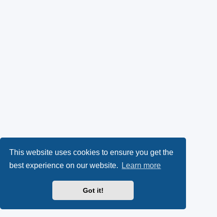
This website uses cookies to ensure you get the
best experience on our website.
Learn more
Got it!