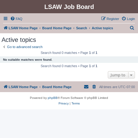
LSAW Job Board
FAQ
Register
Login
S
LSAW Home Page
Board Home Page
Search
Active topics
e
Active topics
a
Go to advanced search
r
Search found 0 matches • Page
1
of
1
c
No suitable matches were found.
h
Search found 0 matches • Page
1
of
1
Jump to
LSAW Home Page
Board Home Page
All times are
UTC-07:00
Powered by
phpBB
® Forum Software © phpBB Limited
Privacy
|
Terms