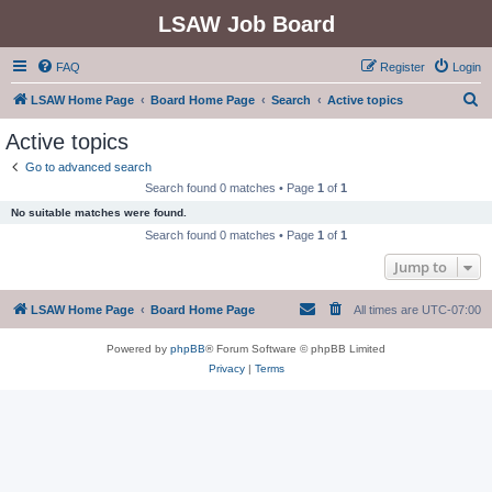
LSAW Job Board
FAQ
Register
Login
S
LSAW Home Page
Board Home Page
Search
Active topics
e
Active topics
a
Go to advanced search
r
Search found 0 matches • Page
1
of
1
c
No suitable matches were found.
h
Search found 0 matches • Page
1
of
1
Jump to
LSAW Home Page
Board Home Page
All times are
UTC-07:00
Powered by
phpBB
® Forum Software © phpBB Limited
Privacy
|
Terms