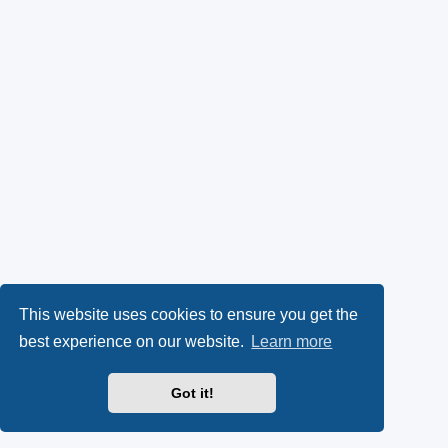
This website uses cookies to ensure you get the
best experience on our website.
Learn more
Got it!