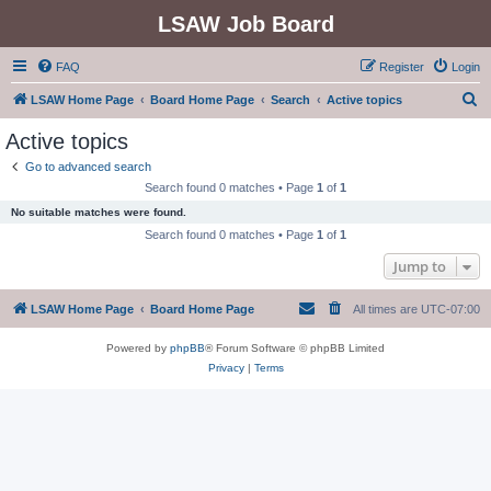
LSAW Job Board
FAQ
Register
Login
S
LSAW Home Page
Board Home Page
Search
Active topics
e
Active topics
a
Go to advanced search
r
Search found 0 matches • Page
1
of
1
c
No suitable matches were found.
h
Search found 0 matches • Page
1
of
1
Jump to
LSAW Home Page
Board Home Page
All times are
UTC-07:00
Powered by
phpBB
® Forum Software © phpBB Limited
Privacy
|
Terms