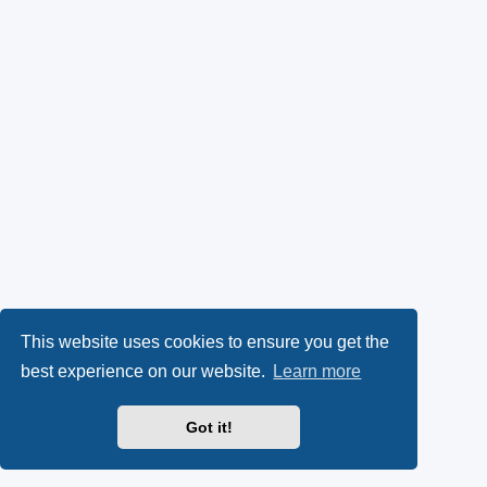
This website uses cookies to ensure you get the
best experience on our website.
Learn more
Got it!