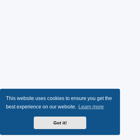
This website uses cookies to ensure you get the
best experience on our website.
Learn more
Got it!