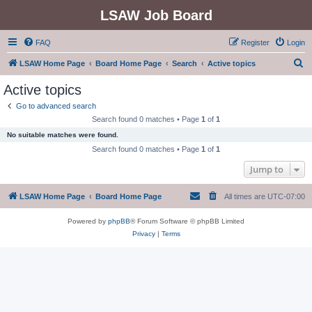
LSAW Job Board
FAQ
Register
Login
S
LSAW Home Page
Board Home Page
Search
Active topics
e
Active topics
a
Go to advanced search
r
Search found 0 matches • Page
1
of
1
c
No suitable matches were found.
h
Search found 0 matches • Page
1
of
1
Jump to
LSAW Home Page
Board Home Page
All times are
UTC-07:00
Powered by
phpBB
® Forum Software © phpBB Limited
Privacy
|
Terms