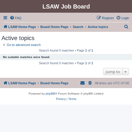
LSAW Job Board
FAQ
Register
Login
S
LSAW Home Page
Board Home Page
Search
Active topics
e
Active topics
a
Go to advanced search
r
Search found 0 matches • Page
1
of
1
c
No suitable matches were found.
h
Search found 0 matches • Page
1
of
1
Jump to
LSAW Home Page
Board Home Page
All times are
UTC-07:00
Powered by
phpBB
® Forum Software © phpBB Limited
Privacy
|
Terms