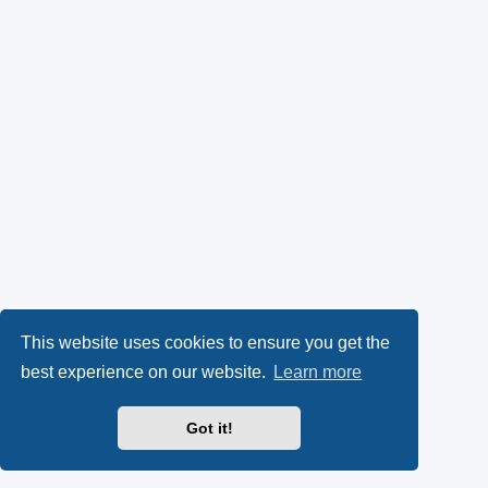
This website uses cookies to ensure you get the
best experience on our website.
Learn more
Got it!