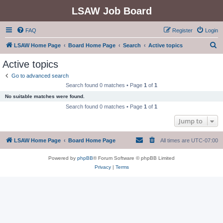
LSAW Job Board
FAQ
Register
Login
S
LSAW Home Page
Board Home Page
Search
Active topics
e
Active topics
a
Go to advanced search
r
Search found 0 matches • Page
1
of
1
c
No suitable matches were found.
h
Search found 0 matches • Page
1
of
1
Jump to
LSAW Home Page
Board Home Page
All times are
UTC-07:00
Powered by
phpBB
® Forum Software © phpBB Limited
Privacy
|
Terms