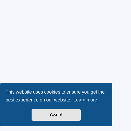
This website uses cookies to ensure you get the
best experience on our website.
Learn more
Got it!