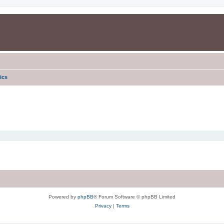
ics
Powered by
phpBB
® Forum Software © phpBB Limited
Privacy
|
Terms