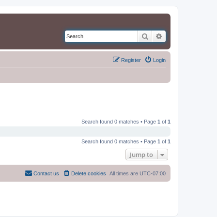
Search
Advanced search
Register
Login
Search found 0 matches • Page
1
of
1
Search found 0 matches • Page
1
of
1
Jump to
Contact us
Delete cookies
All times are
UTC-07:00