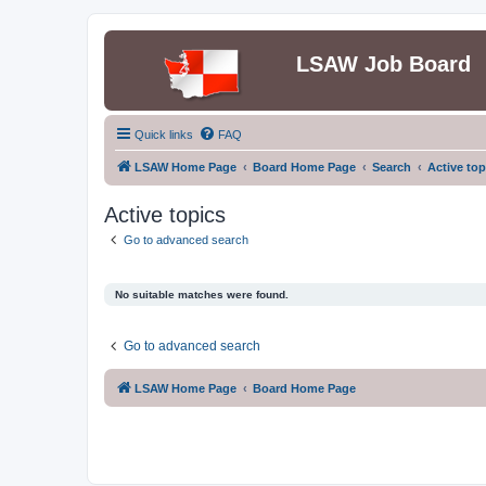
LSAW Job Board
Quick links
FAQ
LSAW Home Page
Board Home Page
Search
Active top
Active topics
Go to advanced search
No suitable matches were found.
Go to advanced search
LSAW Home Page
Board Home Page