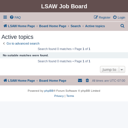
LSAW Job Board
FAQ
Register
Login
S
LSAW Home Page
Board Home Page
Search
Active topics
e
Active topics
a
Go to advanced search
r
Search found 0 matches • Page
1
of
1
c
No suitable matches were found.
h
Search found 0 matches • Page
1
of
1
Jump to
LSAW Home Page
Board Home Page
All times are
UTC-07:00
Powered by
phpBB
® Forum Software © phpBB Limited
Privacy
|
Terms