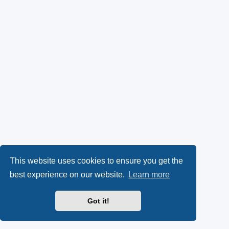
This website uses cookies to ensure you get the
best experience on our website.
Learn more
Got it!