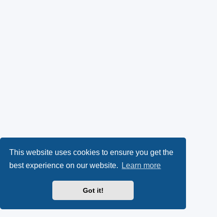
This website uses cookies to ensure you get the
best experience on our website.
Learn more
Got it!