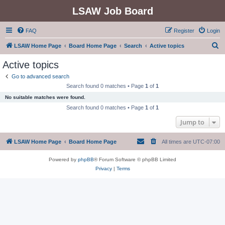
LSAW Job Board
FAQ
Register
Login
S
LSAW Home Page
Board Home Page
Search
Active topics
e
Active topics
a
Go to advanced search
r
Search found 0 matches • Page
1
of
1
c
No suitable matches were found.
h
Search found 0 matches • Page
1
of
1
Jump to
LSAW Home Page
Board Home Page
All times are
UTC-07:00
Powered by
phpBB
® Forum Software © phpBB Limited
Privacy
|
Terms