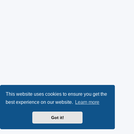
This website uses cookies to ensure you get the
best experience on our website.
Learn more
Got it!