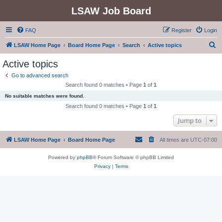
LSAW Job Board
FAQ
Register
Login
S
LSAW Home Page
Board Home Page
Search
Active topics
e
Active topics
a
Go to advanced search
r
Search found 0 matches • Page
1
of
1
c
No suitable matches were found.
h
Search found 0 matches • Page
1
of
1
Jump to
LSAW Home Page
Board Home Page
All times are
UTC-07:00
Powered by
phpBB
® Forum Software © phpBB Limited
Privacy
|
Terms