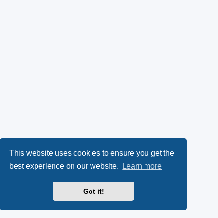
This website uses cookies to ensure you get the
best experience on our website.
Learn more
Got it!