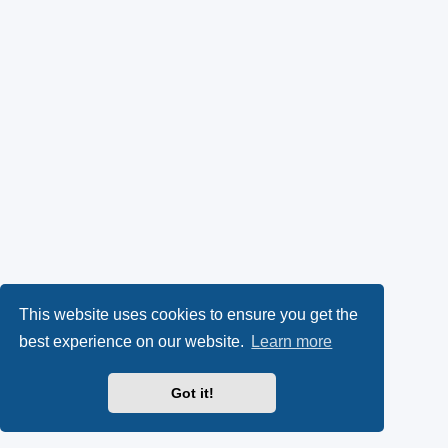
This website uses cookies to ensure you get the
best experience on our website.
Learn more
Got it!