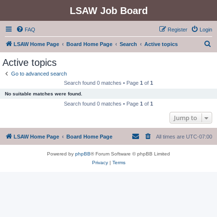
LSAW Job Board
FAQ
Register
Login
S
LSAW Home Page
Board Home Page
Search
Active topics
e
Active topics
a
Go to advanced search
r
Search found 0 matches • Page
1
of
1
c
No suitable matches were found.
h
Search found 0 matches • Page
1
of
1
Jump to
LSAW Home Page
Board Home Page
All times are
UTC-07:00
Powered by
phpBB
® Forum Software © phpBB Limited
Privacy
|
Terms