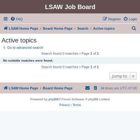
LSAW Job Board
FAQ
Register
Login
S
LSAW Home Page
Board Home Page
Search
Active topics
e
Active topics
a
Go to advanced search
r
Search found 0 matches • Page
1
of
1
c
No suitable matches were found.
h
Search found 0 matches • Page
1
of
1
Jump to
LSAW Home Page
Board Home Page
All times are
UTC-07:00
Powered by
phpBB
® Forum Software © phpBB Limited
Privacy
|
Terms