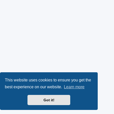
This website uses cookies to ensure you get the
best experience on our website.
Learn more
Got it!