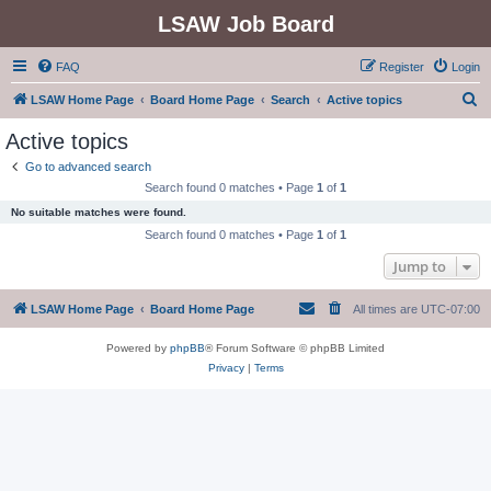
LSAW Job Board
FAQ
Register
Login
S
LSAW Home Page
Board Home Page
Search
Active topics
e
Active topics
a
Go to advanced search
r
Search found 0 matches • Page
1
of
1
c
No suitable matches were found.
h
Search found 0 matches • Page
1
of
1
Jump to
LSAW Home Page
Board Home Page
All times are
UTC-07:00
Powered by
phpBB
® Forum Software © phpBB Limited
Privacy
|
Terms