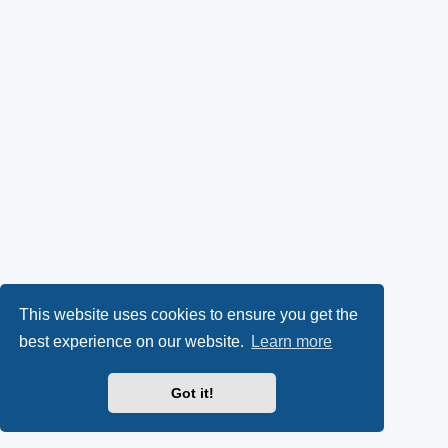
This website uses cookies to ensure you get the
best experience on our website.
Learn more
Got it!