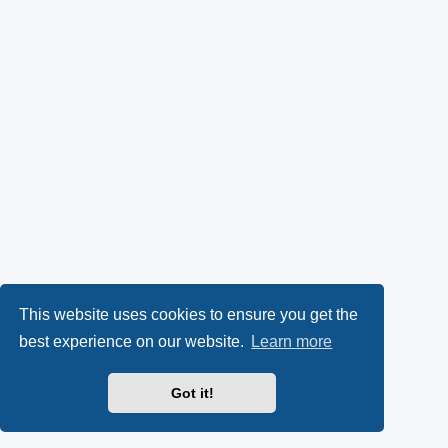
This website uses cookies to ensure you get the
best experience on our website.
Learn more
Got it!