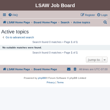
LSAW Job Board
FAQ
Register
Login
S
LSAW Home Page
Board Home Page
Search
Active topics
e
Active topics
a
Go to advanced search
r
Search found 0 matches • Page
1
of
1
c
No suitable matches were found.
h
Search found 0 matches • Page
1
of
1
Jump to
LSAW Home Page
Board Home Page
All times are
UTC-07:00
Powered by
phpBB
® Forum Software © phpBB Limited
Privacy
|
Terms