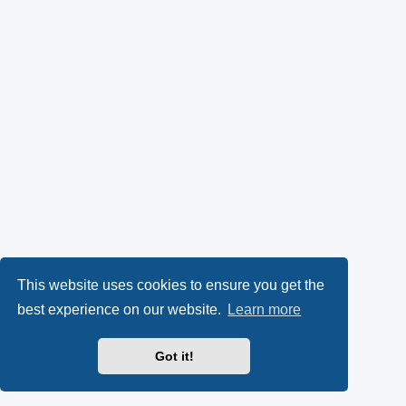
This website uses cookies to ensure you get the
best experience on our website.
Learn more
Got it!