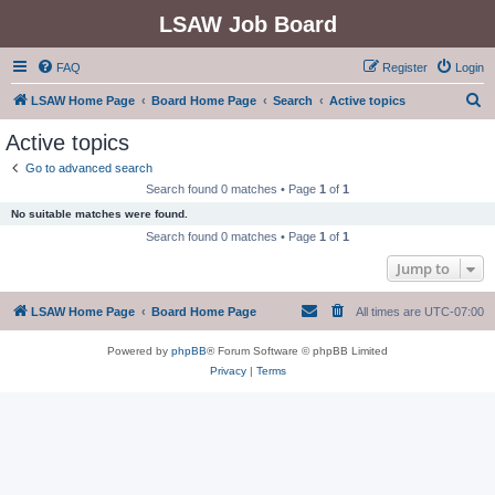
LSAW Job Board
FAQ
Register
Login
S
LSAW Home Page
Board Home Page
Search
Active topics
e
Active topics
a
Go to advanced search
r
Search found 0 matches • Page
1
of
1
c
No suitable matches were found.
h
Search found 0 matches • Page
1
of
1
Jump to
LSAW Home Page
Board Home Page
All times are
UTC-07:00
Powered by
phpBB
® Forum Software © phpBB Limited
Privacy
|
Terms