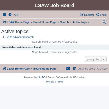
LSAW Job Board
FAQ
Register
Login
S
LSAW Home Page
Board Home Page
Search
Active topics
e
Active topics
a
Go to advanced search
r
Search found 0 matches • Page
1
of
1
c
No suitable matches were found.
h
Search found 0 matches • Page
1
of
1
Jump to
LSAW Home Page
Board Home Page
All times are
UTC-07:00
Powered by
phpBB
® Forum Software © phpBB Limited
Privacy
|
Terms