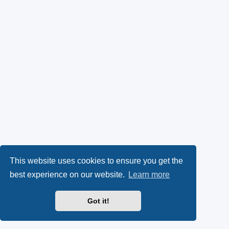
This website uses cookies to ensure you get the
best experience on our website.
Learn more
Got it!