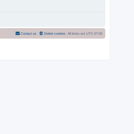
Contact us
Delete cookies
All times are
UTC-07:00