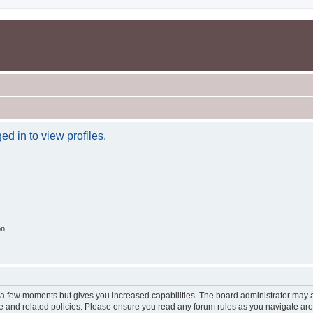
d in to view profiles.
on
y a few moments but gives you increased capabilities. The board administrator may a
use and related policies. Please ensure you read any forum rules as you navigate ar