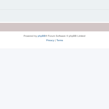
Powered by
phpBB
® Forum Software © phpBB Limited
Privacy
|
Terms