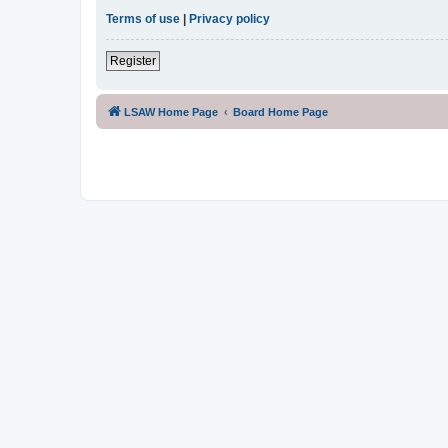
Terms of use
|
Privacy policy
Register
LSAW Home Page
Board Home Page