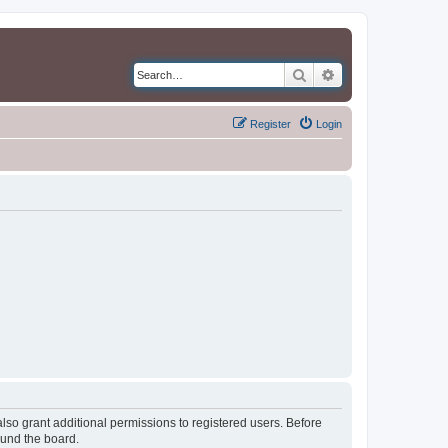
Search
Advanced search
Register
Login
lso grant additional permissions to registered users. Before
ound the board.