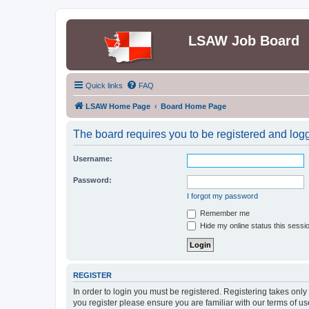
LSAW Job Board
Quick links
FAQ
LSAW Home Page
Board Home Page
The board requires you to be registered and logge
Username:
Password:
I forgot my password
Remember me
Hide my online status this sessi
REGISTER
In order to login you must be registered. Registering takes onl
you register please ensure you are familiar with our terms of 