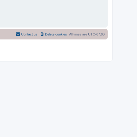
Contact us
Delete cookies
All times are
UTC-07:00