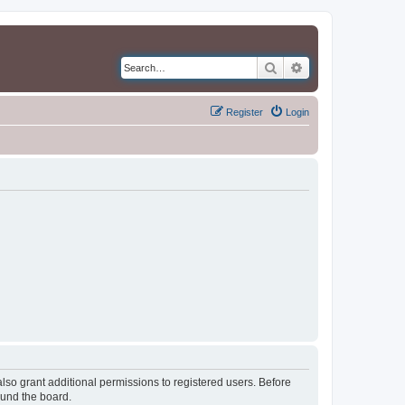
Search
Advanced search
Register
Login
lso grant additional permissions to registered users. Before
ound the board.