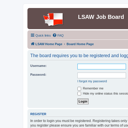
LSAW Job Board
Quick links
FAQ
LSAW Home Page
Board Home Page
The board requires you to be registered and logge
Username:
Password:
I forgot my password
Remember me
Hide my online status this sessi
REGISTER
In order to login you must be registered. Registering takes onl
you register please ensure you are familiar with our terms of 