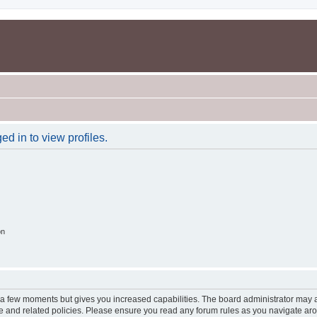
d in to view profiles.
on
y a few moments but gives you increased capabilities. The board administrator may a
use and related policies. Please ensure you read any forum rules as you navigate ar