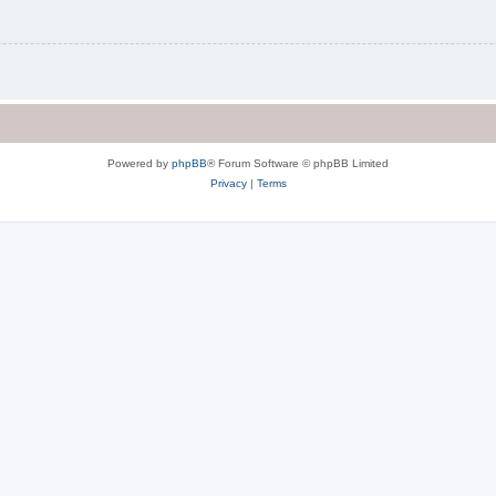
Powered by
phpBB
® Forum Software © phpBB Limited
Privacy
|
Terms