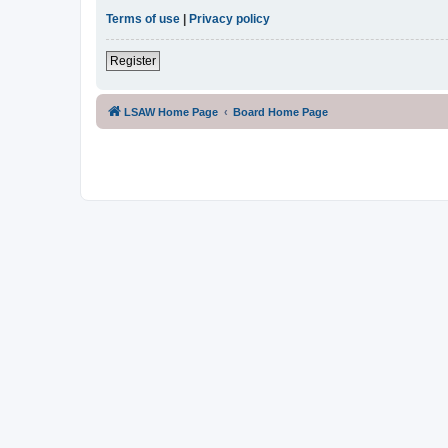
Terms of use
|
Privacy policy
Register
LSAW Home Page
Board Home Page