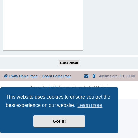
LSAW Home Page
Board Home Page
All times are
UTC-07:00
Powered by
phpBB
® Forum Software © phpBB Limited
Privacy
|
Terms
This website uses cookies to ensure you get the
best experience on our website.
Learn more
Got it!