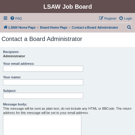
LSAW Job Board
FAQ
Register
Login
S
LSAW Home Page
Board Home Page
Contact a Board Administrator
e
Contact a Board Administrator
a
r
Recipient:
Administrator
c
h
Your email address:
Your name:
Subject:
Message body:
This message will be sent as plain text, do not include any HTML or BBCode. The return
address for this message will be set to your email address.