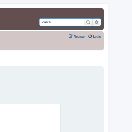
Search
Advanced search
Register
Login