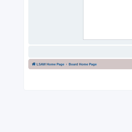
LSAW Home Page
Board Home Page