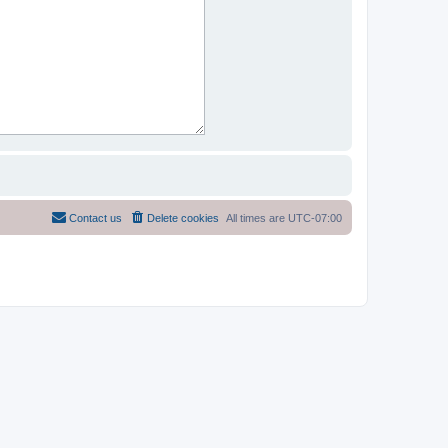
Contact us
Delete cookies
All times are
UTC-07:00