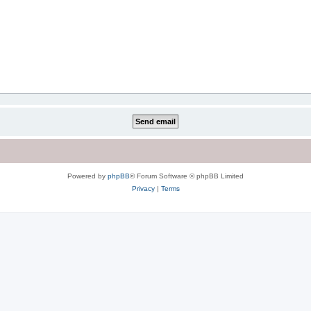
Powered by
phpBB
® Forum Software © phpBB Limited
Privacy
|
Terms