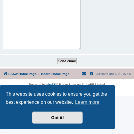
LSAW Home Page
Board Home Page
All times are
UTC-07:00
Powered by
phpBB
® Forum Software © phpBB Limited
Privacy
|
Terms
This website uses cookies to ensure you get the
best experience on our website.
Learn more
Got it!