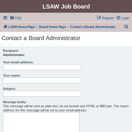
LSAW Job Board
FAQ
Register
Login
S
LSAW Home Page
Board Home Page
Contact a Board Administrator
e
Contact a Board Administrator
a
r
Recipient:
Administrator
c
h
Your email address:
Your name:
Subject:
Message body:
This message will be sent as plain text, do not include any HTML or BBCode. The return
address for this message will be set to your email address.