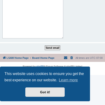
LSAW Home Page
Board Home Page
All times are
UTC-07:00
Powered by
phpBB
® Forum Software © phpBB Limited
Privacy
|
Terms
This website uses cookies to ensure you get the
best experience on our website.
Learn more
Got it!