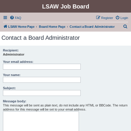
LSAW Job Board
FAQ
Register
Login
S
LSAW Home Page
Board Home Page
Contact a Board Administrator
e
Contact a Board Administrator
a
r
Recipient:
Administrator
c
h
Your email address:
Your name:
Subject:
Message body:
This message will be sent as plain text, do not include any HTML or BBCode. The return
address for this message will be set to your email address.