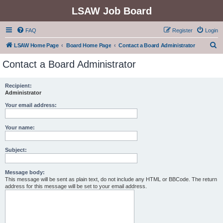
LSAW Job Board
FAQ
Register
Login
S
LSAW Home Page
Board Home Page
Contact a Board Administrator
e
Contact a Board Administrator
a
r
Recipient:
Administrator
c
h
Your email address:
Your name:
Subject:
Message body:
This message will be sent as plain text, do not include any HTML or BBCode. The return
address for this message will be set to your email address.