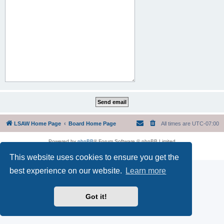
LSAW Home Page
Board Home Page
All times are
UTC-07:00
Powered by
phpBB
® Forum Software © phpBB Limited
Privacy
|
Terms
This website uses cookies to ensure you get the
best experience on our website.
Learn more
Got it!