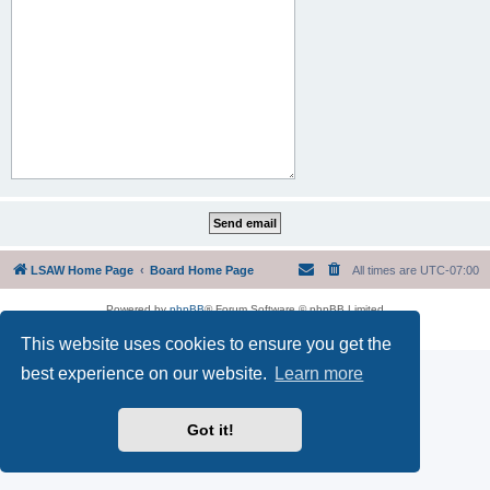
LSAW Home Page
Board Home Page
All times are
UTC-07:00
Powered by
phpBB
® Forum Software © phpBB Limited
Privacy
|
Terms
This website uses cookies to ensure you get the
best experience on our website.
Learn more
Got it!