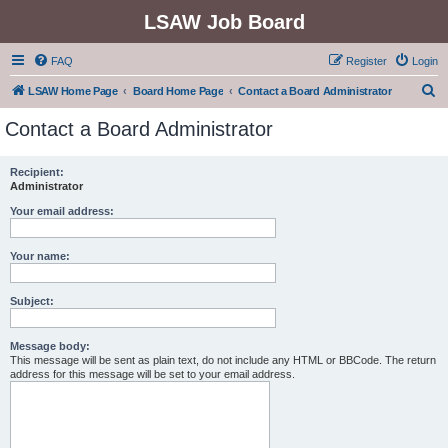
LSAW Job Board
FAQ
Register
Login
S
LSAW Home Page
Board Home Page
Contact a Board Administrator
e
Contact a Board Administrator
a
r
Recipient:
Administrator
c
h
Your email address:
Your name:
Subject:
Message body:
This message will be sent as plain text, do not include any HTML or BBCode. The return
address for this message will be set to your email address.