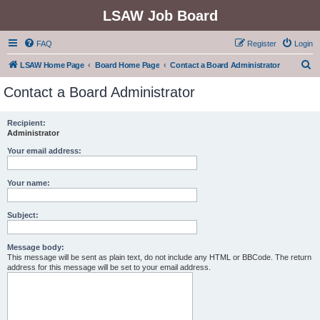
LSAW Job Board
FAQ
Register
Login
S
LSAW Home Page
Board Home Page
Contact a Board Administrator
e
Contact a Board Administrator
a
r
Recipient:
Administrator
c
h
Your email address:
Your name:
Subject:
Message body:
This message will be sent as plain text, do not include any HTML or BBCode. The return
address for this message will be set to your email address.