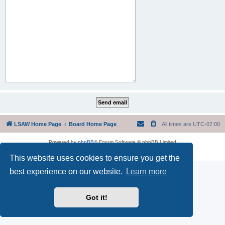
LSAW Home Page
Board Home Page
All times are
UTC-07:00
Powered by
phpBB
® Forum Software © phpBB Limited
Privacy
|
Terms
This website uses cookies to ensure you get the
best experience on our website.
Learn more
Got it!