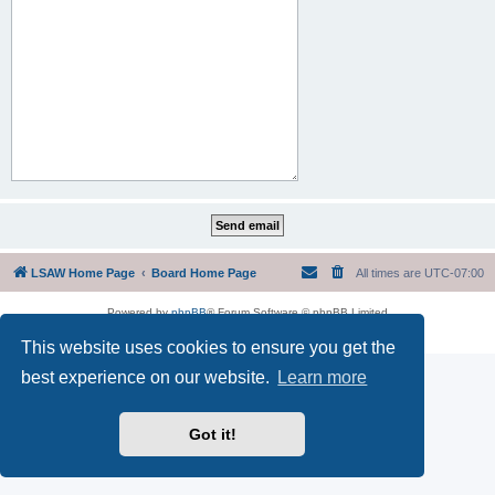
LSAW Home Page
Board Home Page
All times are
UTC-07:00
Powered by
phpBB
® Forum Software © phpBB Limited
Privacy
|
Terms
This website uses cookies to ensure you get the
best experience on our website.
Learn more
Got it!