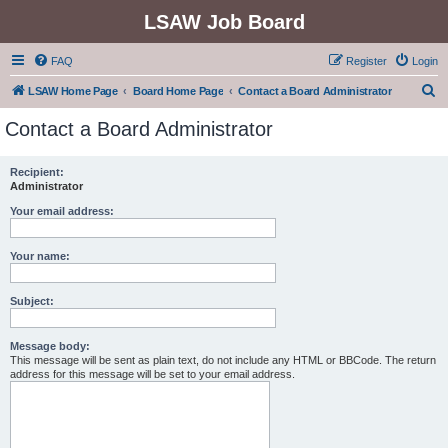
LSAW Job Board
FAQ
Register
Login
S
LSAW Home Page
Board Home Page
Contact a Board Administrator
e
Contact a Board Administrator
a
r
Recipient:
Administrator
c
h
Your email address:
Your name:
Subject:
Message body:
This message will be sent as plain text, do not include any HTML or BBCode. The return
address for this message will be set to your email address.