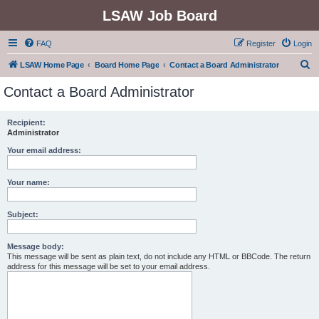
LSAW Job Board
FAQ
Register
Login
S
LSAW Home Page
Board Home Page
Contact a Board Administrator
e
Contact a Board Administrator
a
r
Recipient:
Administrator
c
h
Your email address:
Your name:
Subject:
Message body:
This message will be sent as plain text, do not include any HTML or BBCode. The return
address for this message will be set to your email address.