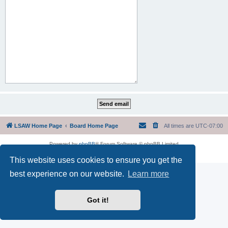
LSAW Home Page
Board Home Page
All times are
UTC-07:00
Powered by
phpBB
® Forum Software © phpBB Limited
Privacy
|
Terms
This website uses cookies to ensure you get the
best experience on our website.
Learn more
Got it!